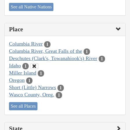
See all Native Nations
Place
Columbia River
1
Columbia River, Great Falls of the
1
Deschutes (Clark's, Towanahiook's) River
1
Idaho
1
Miller Island
1
Oregon
1
Short (Little) Narrows
1
Wasco County, Oreg.
1
See all Places
State