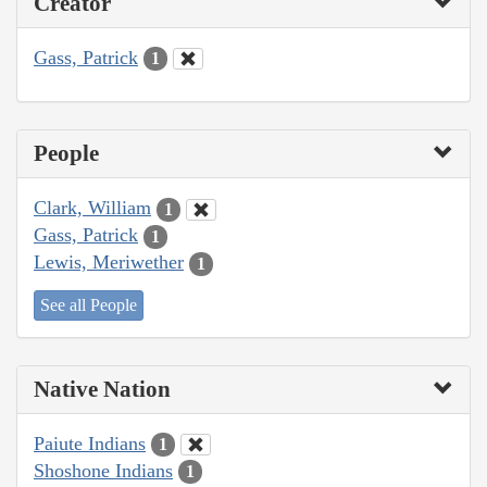
Creator
Gass, Patrick
1
People
Clark, William
1
Gass, Patrick
1
Lewis, Meriwether
1
See all People
Native Nation
Paiute Indians
1
Shoshone Indians
1