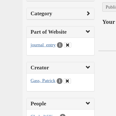
Publi
Category
Your 
Part of Website
journal_entry
1
Creator
Gass, Patrick
1
People