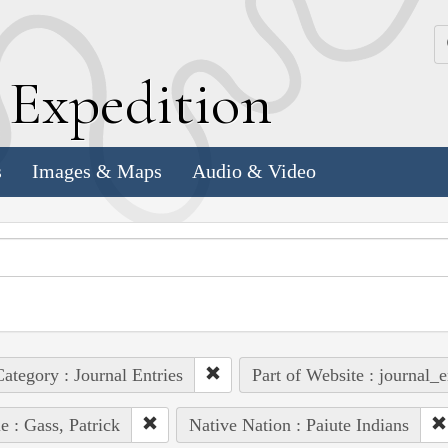
k
E
xpedition
s
Images & Maps
Audio & Video
ategory : Journal Entries
Part of Website : journal_e
e : Gass, Patrick
Native Nation : Paiute Indians