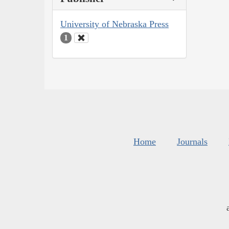
University of Nebraska Press
1
Home
Journals