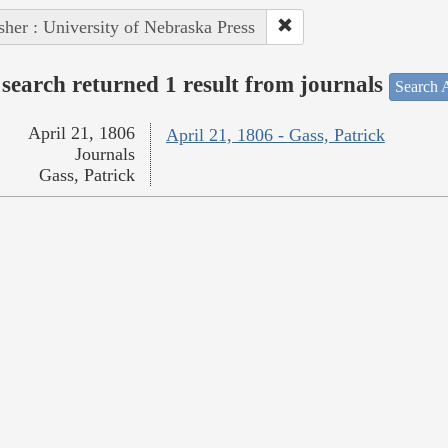
sher : University of Nebraska Press
search returned 1 result from journals
Search A
April 21, 1806
April 21, 1806 - Gass, Patrick
Journals
Gass, Patrick