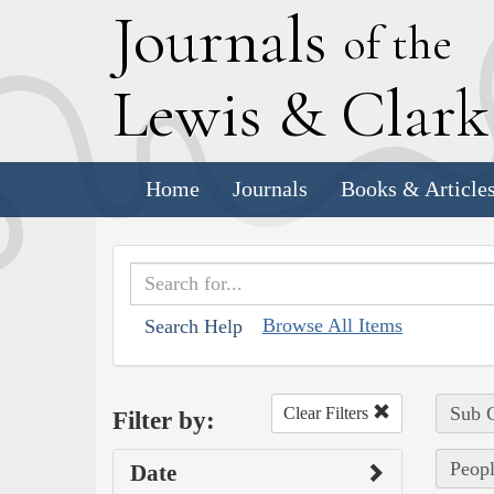
J
ournals
of the
L
ewis
&
C
lar
Home
Journals
Books & Article
Browse All Items
Search Help
Sub C
Clear Filters
Filter by:
Peopl
Date