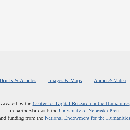
Books & Articles
Images & Maps
Audio & Video
Created by the
Center for Digital Research in the Humanities
in partnership with the
University of Nebraska Press
and funding from the
National Endowment for the Humanitie