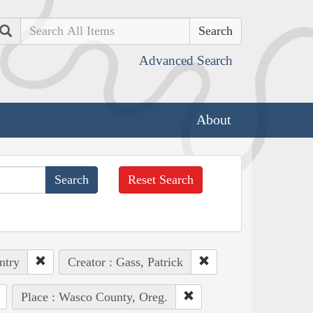
Search
Advanced Search
About
Reset Search
ntry
Creator : Gass, Patrick
Place : Wasco County, Oreg.