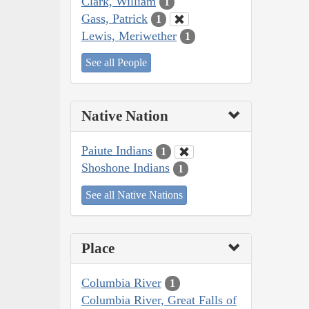
Clark, William
1
Gass, Patrick
1
Lewis, Meriwether
1
See all People
Native Nation
Paiute Indians
1
Shoshone Indians
1
See all Native Nations
Place
Columbia River
1
Columbia River, Great Falls of