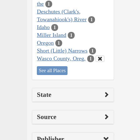
the
1
Deschutes (Clark's,
Towanahiook's) River
1
Idaho
1
Miller Island
1
Oregon
1
Short (Little) Narrows
1
Wasco County, Oreg.
1
See all Places
State
Source
Publisher