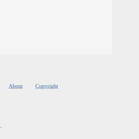
About
Copyright
s
.