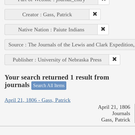
Creator : Gass, Patrick
Native Nation : Paiute Indians
Source : The Journals of the Lewis and Clark Expedition
Publisher : University of Nebraska Press
Your search returned 1 result from
journals
Search All Items
April 21, 1806 - Gass, Patrick
April 21, 1806
Journals
Gass, Patrick