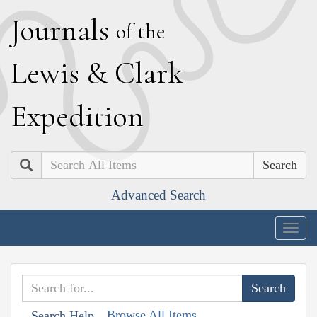
J
ournals
of the
L
ewis
&
C
lark
E
xpedition
Search
Advanced Search
Togg
navig
Browse All Items
Search Help