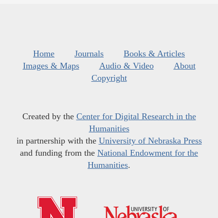
Home
Journals
Books & Articles
Images & Maps
Audio & Video
About
Copyright
Created by the
Center for Digital Research in the
Humanities
in partnership with the
University of Nebraska Press
and funding from the
National Endowment for the
Humanities
.