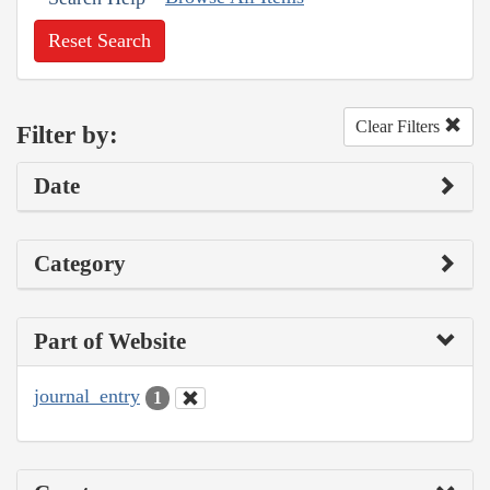
Reset Search
Clear Filters
Filter by:
Date
Category
Part of Website
journal_entry
1