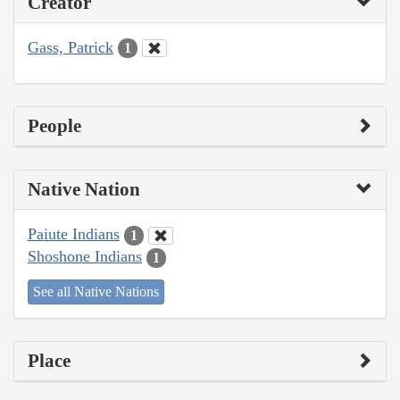
Creator
Gass, Patrick
1
People
Native Nation
Paiute Indians
1
Shoshone Indians
1
See all Native Nations
Place