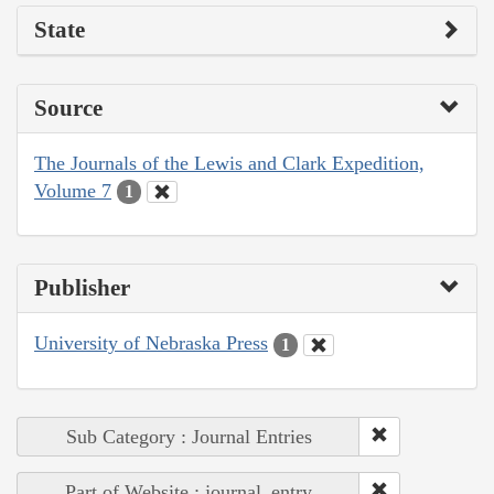
State
Source
The Journals of the Lewis and Clark Expedition,
Volume 7
1
Publisher
University of Nebraska Press
1
Sub Category : Journal Entries
Part of Website : journal_entry