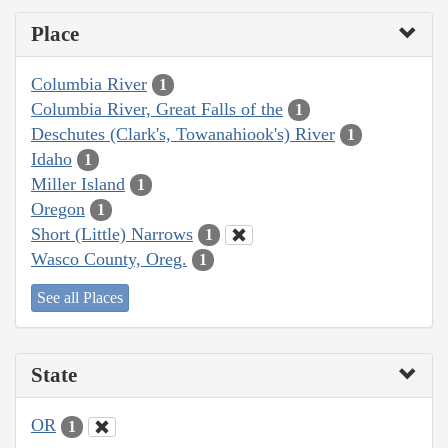
Place
Columbia River
1
Columbia River, Great Falls of the
1
Deschutes (Clark's, Towanahiook's) River
1
Idaho
1
Miller Island
1
Oregon
1
Short (Little) Narrows
1
Wasco County, Oreg.
1
See all Places
State
OR
1