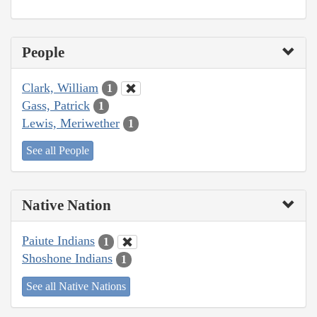
People
Clark, William
1
Gass, Patrick
1
Lewis, Meriwether
1
See all People
Native Nation
Paiute Indians
1
Shoshone Indians
1
See all Native Nations