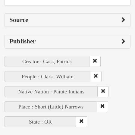
Source
Publisher
Creator : Gass, Patrick
People : Clark, William
Native Nation : Paiute Indians
Place : Short (Little) Narrows
State : OR