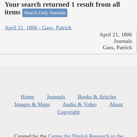
Your search returned 1 result from all
items
Search Only Journals
April 21, 1806 - Gass, Patrick
April 21, 1806
Journals
Gass, Patrick
Home
Journals
Books & Articles
Images & Maps
Audio & Video
About
Copyright
Created by the
Center for Digital Research in the