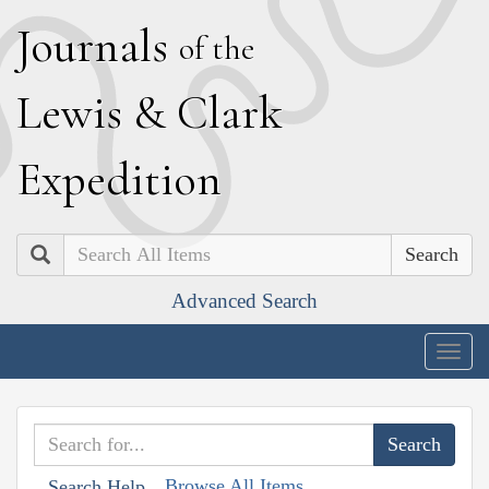
J
ournals
of the
L
ewis
&
C
lark
E
xpedition
Search
Advanced Search
Togg
navig
Browse All Items
Search Help