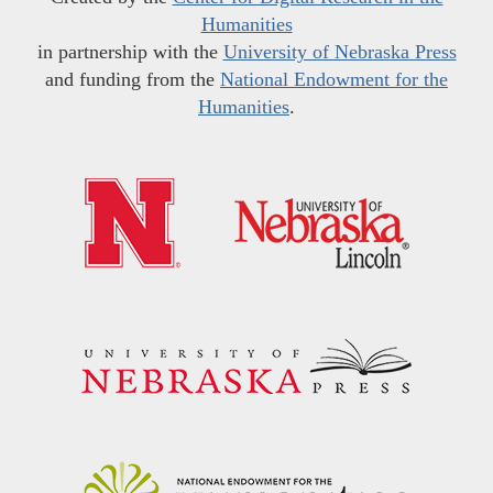
Humanities
in partnership with the
University of Nebraska Press
and funding from the
National Endowment for the
Humanities
.