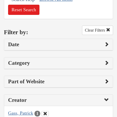
Reset Search
Clear Filters
Filter by:
Date
Category
Part of Website
Creator
Gass, Patrick
1