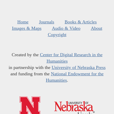
Home
Journals
Books & Articles
Images & Maps
Audio & Video
About
Copyright
Created by the
Center for Digital Research in the
Humanities
in partnership with the
University of Nebraska Press
and funding from the
National Endowment for the
Humanities
.