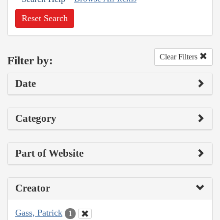
Reset Search
Clear Filters
Filter by:
Date
Category
Part of Website
Creator
Gass, Patrick
1