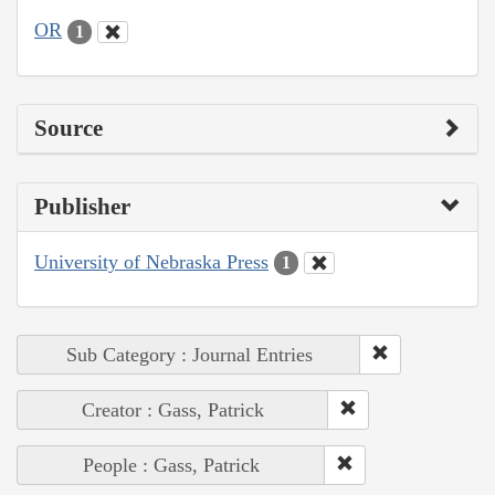
OR
1
Source
Publisher
University of Nebraska Press
1
Sub Category : Journal Entries
Creator : Gass, Patrick
People : Gass, Patrick