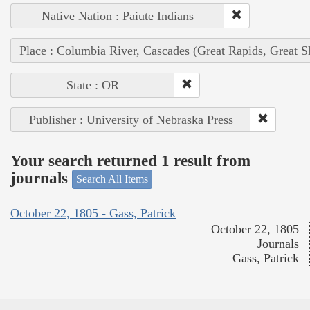
Native Nation : Paiute Indians
Place : Columbia River, Cascades (Great Rapids, Great S
State : OR
Publisher : University of Nebraska Press
Your search returned 1 result from
journals
Search All Items
October 22, 1805 - Gass, Patrick
October 22, 1805
Journals
Gass, Patrick