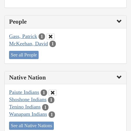
People
Gass, Patrick
1
McKeehan, David
1
See all People
Native Nation
Paiute Indians
1
Shoshone Indians
1
Tenino Indians
1
Wanapam Indians
1
See all Native Nations