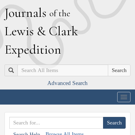
J
ournals
of the
L
ewis
&
C
lark
E
xpedition
Search
Advanced Search
Togg
navig
Browse All Items
Search Help