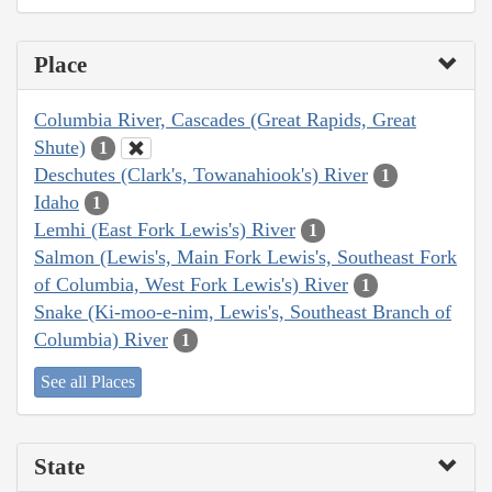
Place
Columbia River, Cascades (Great Rapids, Great
Shute)
1
Deschutes (Clark's, Towanahiook's) River
1
Idaho
1
Lemhi (East Fork Lewis's) River
1
Salmon (Lewis's, Main Fork Lewis's, Southeast Fork
of Columbia, West Fork Lewis's) River
1
Snake (Ki-moo-e-nim, Lewis's, Southeast Branch of
Columbia) River
1
See all Places
State