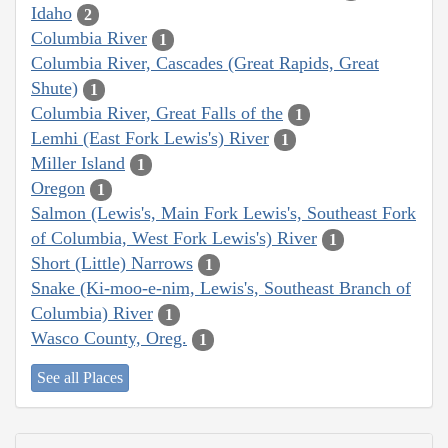
Idaho
2
Columbia River
1
Columbia River, Cascades (Great Rapids, Great
Shute)
1
Columbia River, Great Falls of the
1
Lemhi (East Fork Lewis's) River
1
Miller Island
1
Oregon
1
Salmon (Lewis's, Main Fork Lewis's, Southeast Fork
of Columbia, West Fork Lewis's) River
1
Short (Little) Narrows
1
Snake (Ki-moo-e-nim, Lewis's, Southeast Branch of
Columbia) River
1
Wasco County, Oreg.
1
See all Places