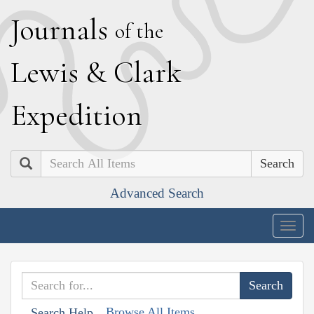
J
ournals
of the
L
ewis
&
C
lark
E
xpedition
Search
Advanced Search
Togg
navig
Browse All Items
Search Help