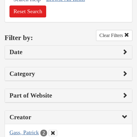
Reset Search
Clear Filters
Filter by:
Date
Category
Part of Website
Creator
Gass, Patrick
2