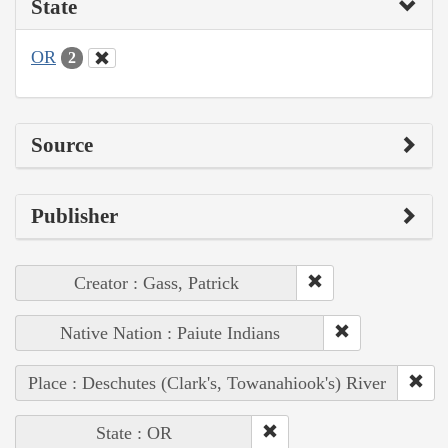
State
OR
2
Source
Publisher
Creator : Gass, Patrick
Native Nation : Paiute Indians
Place : Deschutes (Clark's, Towanahiook's) River
State : OR