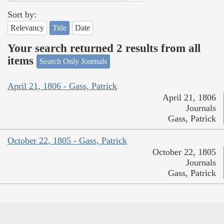
Sort by:
Relevancy
Title
Date
Your search returned 2 results from all
items
Search Only Journals
April 21, 1806 - Gass, Patrick
April 21, 1806
Journals
Gass, Patrick
October 22, 1805 - Gass, Patrick
October 22, 1805
Journals
Gass, Patrick