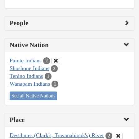
People
Native Nation
Paiute Indians
2
Shoshone Indians
2
Tenino Indians
1
Wanapam Indians
1
See all Native Nations
Place
Deschutes (Clark's, Towanahiook's) River
2