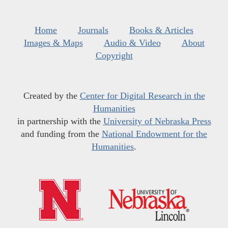
Home
Journals
Books & Articles
Images & Maps
Audio & Video
About
Copyright
Created by the
Center for Digital Research in the
Humanities
in partnership with the
University of Nebraska Press
and funding from the
National Endowment for the
Humanities
.