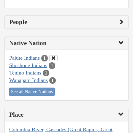
People
Native Nation
Paiute Indians
1
Shoshone Indians
1
Tenino Indians
1
Wanapam Indians
1
See all Native Nations
Place
Columbia River, Cascades (Great Rapids, Great