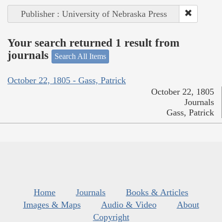
Publisher : University of Nebraska Press
Your search returned 1 result from
journals
Search All Items
October 22, 1805 - Gass, Patrick
October 22, 1805
Journals
Gass, Patrick
Home
Journals
Books & Articles
Images & Maps
Audio & Video
About
Copyright