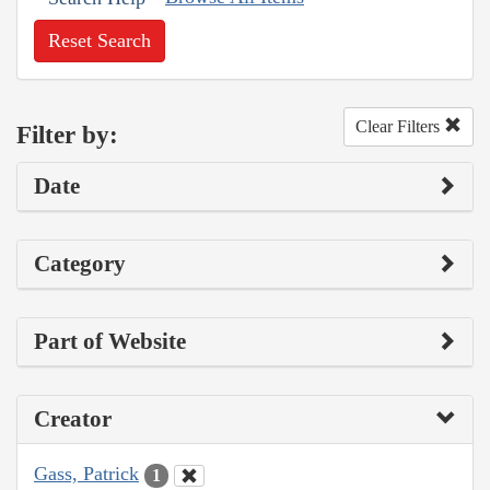
Reset Search
Clear Filters
Filter by:
Date
Category
Part of Website
Creator
Gass, Patrick
1