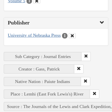
Volume 5
1
Publisher
University of Nebraska Press
1
Sub Category : Journal Entries
Creator : Gass, Patrick
Native Nation : Paiute Indians
Place : Lemhi (East Fork Lewis's) River
Source : The Journals of the Lewis and Clark Expedition