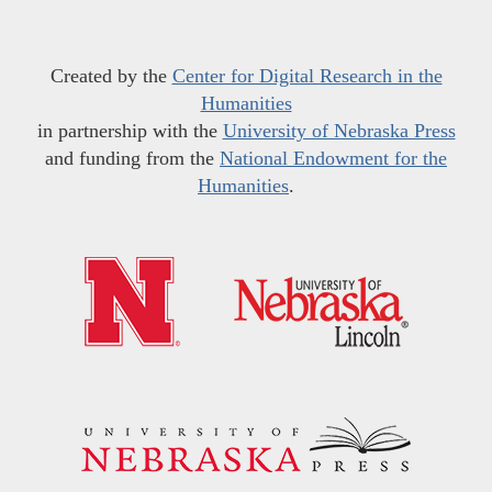
Created by the
Center for Digital Research in the
Humanities
in partnership with the
University of Nebraska Press
and funding from the
National Endowment for the
Humanities
.