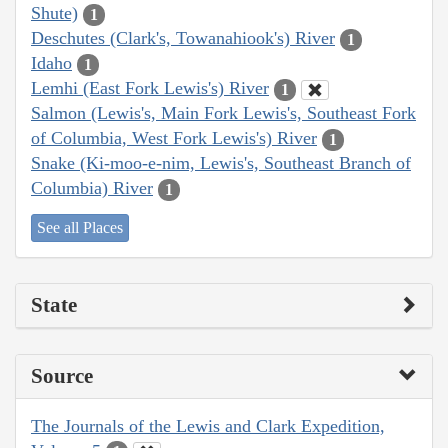
Shute)
1
Deschutes (Clark's, Towanahiook's) River
1
Idaho
1
Lemhi (East Fork Lewis's) River
1
Salmon (Lewis's, Main Fork Lewis's, Southeast Fork
of Columbia, West Fork Lewis's) River
1
Snake (Ki-moo-e-nim, Lewis's, Southeast Branch of
Columbia) River
1
See all Places
State
Source
The Journals of the Lewis and Clark Expedition,