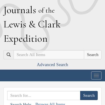
J
ournals
of the
L
ewis
&
C
lark
E
xpedition
Search
Advanced Search
Togg
navig
Browse All Items
Search Help