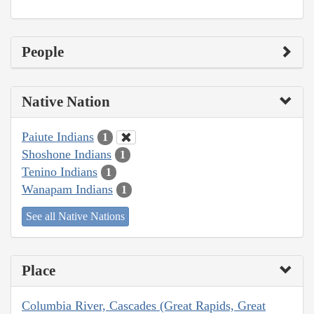
People
Native Nation
Paiute Indians
1
Shoshone Indians
1
Tenino Indians
1
Wanapam Indians
1
See all Native Nations
Place
Columbia River, Cascades (Great Rapids, Great