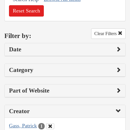
Reset Search
Clear Filters
Filter by:
Date
Category
Part of Website
Creator
Gass, Patrick
1