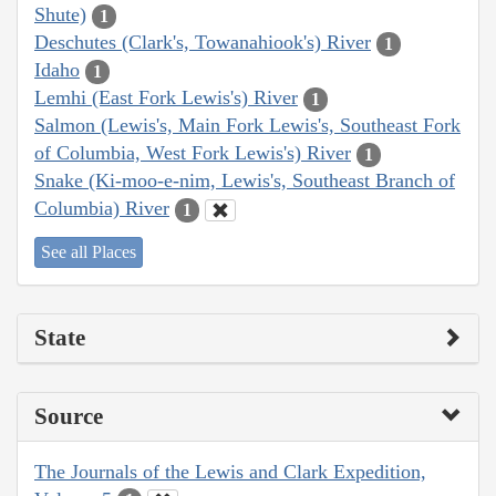
Shute)
1
Deschutes (Clark's, Towanahiook's) River
1
Idaho
1
Lemhi (East Fork Lewis's) River
1
Salmon (Lewis's, Main Fork Lewis's, Southeast Fork
of Columbia, West Fork Lewis's) River
1
Snake (Ki-moo-e-nim, Lewis's, Southeast Branch of
Columbia) River
1
See all Places
State
Source
The Journals of the Lewis and Clark Expedition,