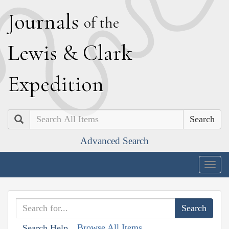
J
ournals
of the
L
ewis
&
C
lark
E
xpedition
Search
Advanced Search
Togg
navig
Browse All Items
Search Help