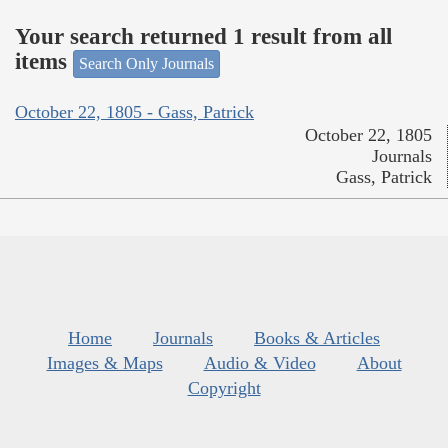
Your search returned 1 result from all
items
Search Only Journals
October 22, 1805 - Gass, Patrick
October 22, 1805
Journals
Gass, Patrick
Home
Journals
Books & Articles
Images & Maps
Audio & Video
About
Copyright