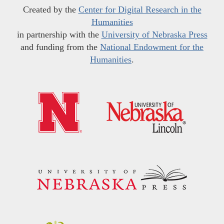
Created by the
Center for Digital Research in the
Humanities
in partnership with the
University of Nebraska Press
and funding from the
National Endowment for the
Humanities
.