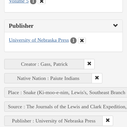
Volume 5
1
Publisher
University of Nebraska Press
1
Creator : Gass, Patrick
Native Nation : Paiute Indians
Place : Snake (Ki-moo-e-nim, Lewis's, Southeast Branch
Source : The Journals of the Lewis and Clark Expedition
Publisher : University of Nebraska Press