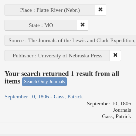
Place : Platte River (Nebr.)
State : MO
Source : The Journals of the Lewis and Clark Expedition
Publisher : University of Nebraska Press
Your search returned 1 result from all
items
Search Only Journals
September 10, 1806 - Gass, Patrick
September 10, 1806
Journals
Gass, Patrick