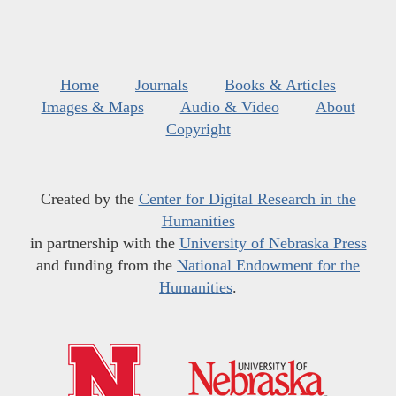
Home
Journals
Books & Articles
Images & Maps
Audio & Video
About
Copyright
Created by the
Center for Digital Research in the
Humanities
in partnership with the
University of Nebraska Press
and funding from the
National Endowment for the
Humanities
.