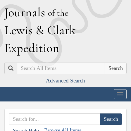
J
ournals
of the
L
ewis
&
C
lark
E
xpedition
Search
Advanced Search
Togg
navig
Browse All Items
Search Help