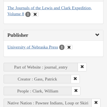
The Journals of the Lewis and Clark Expedition,
Volume 8
1
Publisher
University of Nebraska Press
1
Part of Website : journal_entry
Creator : Gass, Patrick
People : Clark, William
Native Nation : Pawnee Indians, Loup or Skiri