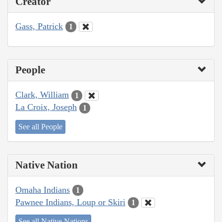
Creator
Gass, Patrick
1
People
Clark, William
1
La Croix, Joseph
1
See all People
Native Nation
Omaha Indians
1
Pawnee Indians, Loup or Skiri
1
See all Native Nations