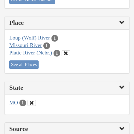
Place
Loup (Wolf) River
1
Missouri River
1
Platte River (Nebr.)
1
See all Places
State
MO
1
Source