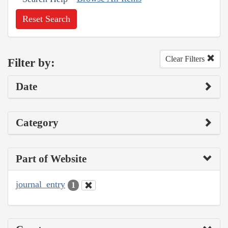
Reset Search
Clear Filters
Filter by:
Date
Category
Part of Website
journal_entry
1