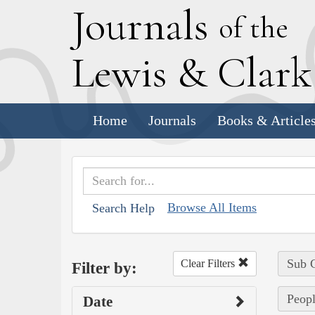
J
ournals
of the
L
ewis
&
C
lar
Home
Journals
Books & Article
Browse All Items
Search Help
Sub C
Clear Filters
Filter by:
Peopl
Date