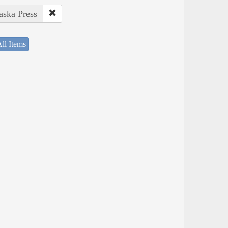
aska Press
ll Items