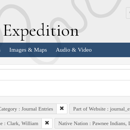
k
E
xpedition
s
Images & Maps
Audio & Video
ategory : Journal Entries
Part of Website : journal_e
e : Clark, William
Native Nation : Pawnee Indians, 