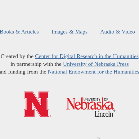
Books & Articles
Images & Maps
Audio & Video
Created by the
Center for Digital Research in the Humanities
in partnership with the
University of Nebraska Press
and funding from the
National Endowment for the Humanitie