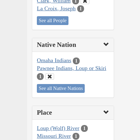
Clark, William
1
La Croix, Joseph
1
See all People
Native Nation
Omaha Indians
1
Pawnee Indians, Loup or Skiri
1
See all Native Nations
Place
Loup (Wolf) River
1
Missouri River
1