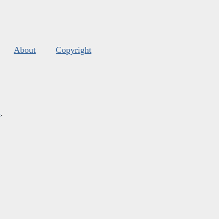
About
Copyright
s
.