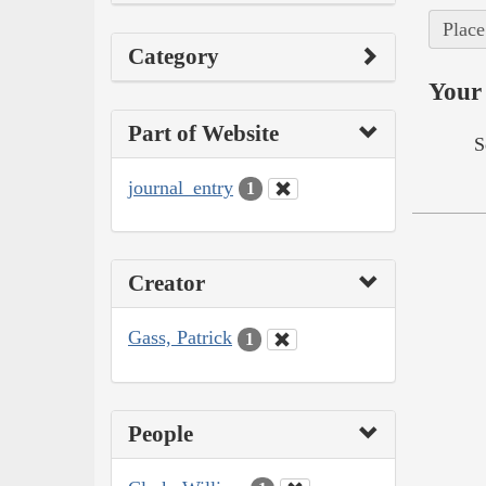
Place
Category
Your 
Part of Website
S
journal_entry
1
Creator
Gass, Patrick
1
People