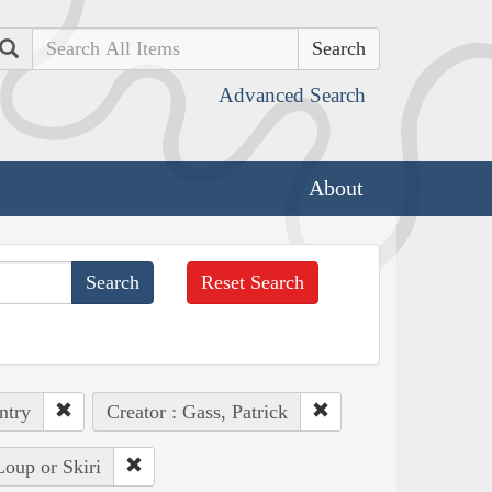
Search
Advanced Search
About
Reset Search
ntry
Creator : Gass, Patrick
Loup or Skiri