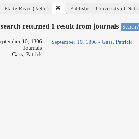
 : Platte River (Nebr.)
Publisher : University of Nebr
search returned 1 result from journals
Search A
eptember 10, 1806
September 10, 1806 - Gass, Patrick
Journals
Gass, Patrick