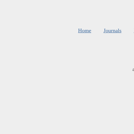
Home
Journals