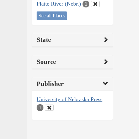
Platte River (Nebr.)
1
See all Places
State
Source
Publisher
University of Nebraska Press
1