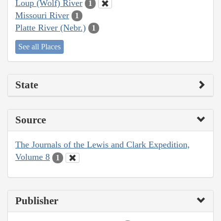
Loup (Wolf) River
1
Missouri River
1
Platte River (Nebr.)
1
See all Places
State
Source
The Journals of the Lewis and Clark Expedition,
Volume 8
1
Publisher