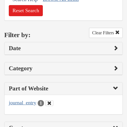
Reset Search
Clear Filters
Filter by:
Date
Category
Part of Website
journal_entry
1