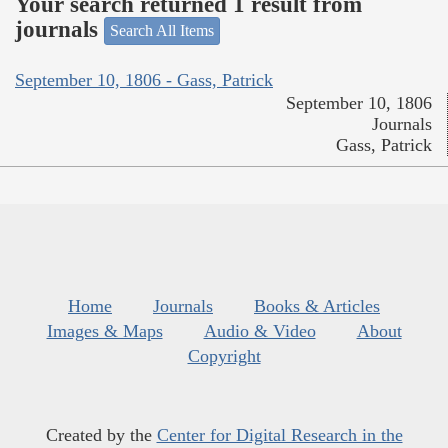
Your search returned 1 result from
journals
Search All Items
September 10, 1806 - Gass, Patrick
September 10, 1806
Journals
Gass, Patrick
Home
Journals
Books & Articles
Images & Maps
Audio & Video
About
Copyright
Created by the
Center for Digital Research in the