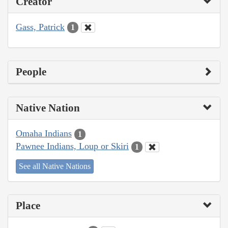
Creator
Gass, Patrick
1
People
Native Nation
Omaha Indians
1
Pawnee Indians, Loup or Skiri
1
See all Native Nations
Place