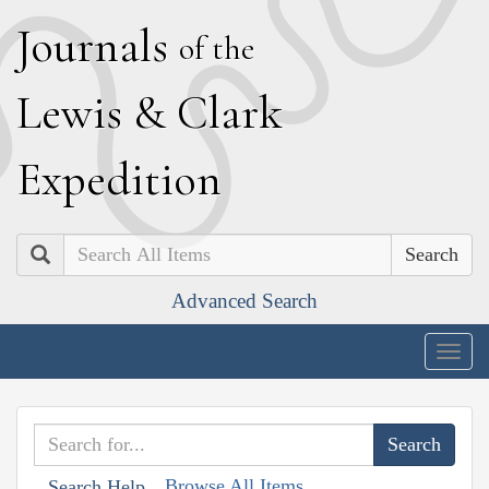
J
ournals
of the
L
ewis
&
C
lark
E
xpedition
Search
Advanced Search
Togg
navig
Browse All Items
Search Help