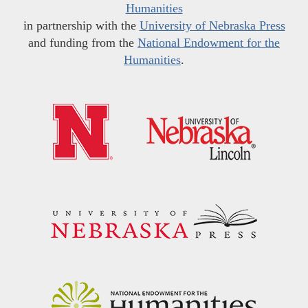
Humanities
in partnership with the
University of Nebraska Press
and funding from the
National Endowment for the
Humanities
.