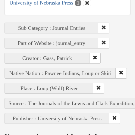
University of Nebraska Press
1
Sub Category : Journal Entries
Part of Website : journal_entry
Creator : Gass, Patrick
Native Nation : Pawnee Indians, Loup or Skiri
Place : Loup (Wolf) River
Source : The Journals of the Lewis and Clark Expedition
Publisher : University of Nebraska Press