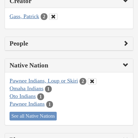
Creator
Gass, Patrick
2
People
Native Nation
Pawnee Indians, Loup or Skiri
2
Omaha Indians
1
Oto Indians
1
Pawnee Indians
1
See all Native Nations