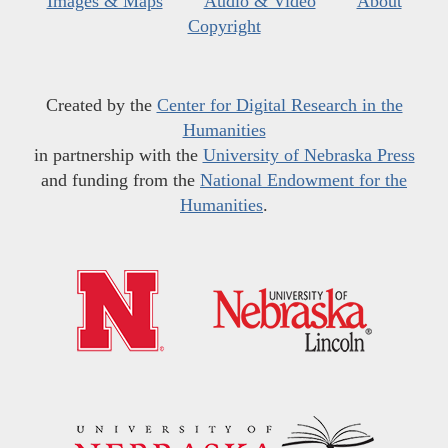
Images & Maps
Audio & Video
About
Copyright
Created by the
Center for Digital Research in the
Humanities
in partnership with the
University of Nebraska Press
and funding from the
National Endowment for the
Humanities
.