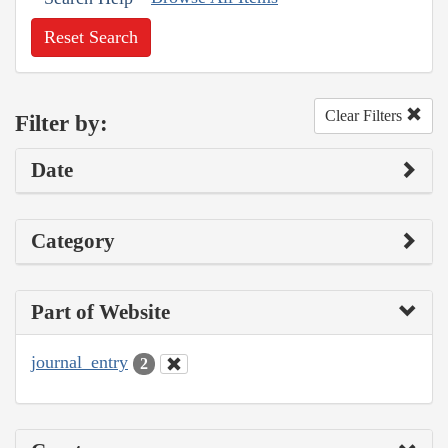
Reset Search
Clear Filters
Filter by:
Date
Category
Part of Website
journal_entry
2