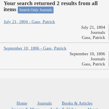
Your search returned 2 results from all
items
Search Only Journals
July 21, 1804 - Gass, Patrick
July 21, 1804
Journals
Gass, Patrick
September 10, 1806 - Gass, Patrick
September 10, 1806
Journals
Gass, Patrick
Home
Journals
Books & Articles