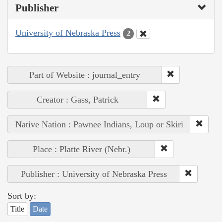
Publisher
University of Nebraska Press
2
Part of Website : journal_entry
Creator : Gass, Patrick
Native Nation : Pawnee Indians, Loup or Skiri
Place : Platte River (Nebr.)
Publisher : University of Nebraska Press
Sort by:
Title
Date