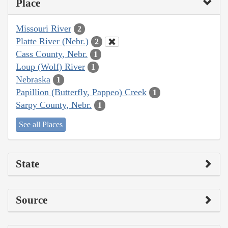
Place
Missouri River
2
Platte River (Nebr.)
2
Cass County, Nebr.
1
Loup (Wolf) River
1
Nebraska
1
Papillion (Butterfly, Pappeo) Creek
1
Sarpy County, Nebr.
1
See all Places
State
Source