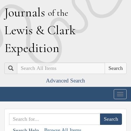
J
ournals
of the
L
ewis
&
C
lark
E
xpedition
Search
Advanced Search
Togg
navig
Browse All Items
Search Help