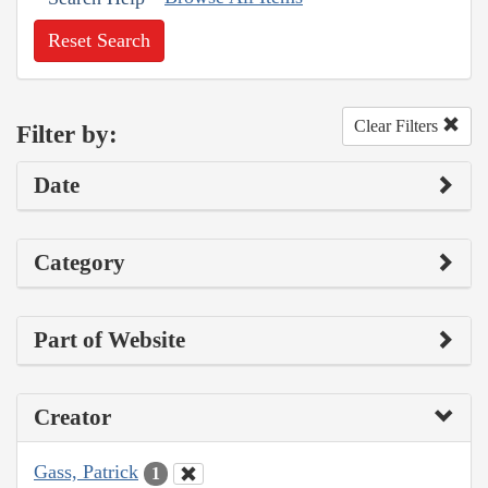
Reset Search
Clear Filters
Filter by:
Date
Category
Part of Website
Creator
Gass, Patrick
1