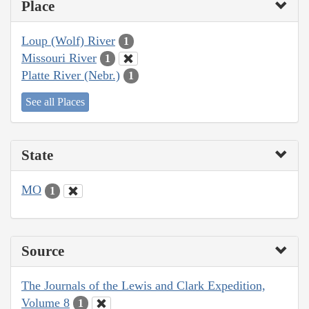
Place
Loup (Wolf) River
1
Missouri River
1
Platte River (Nebr.)
1
See all Places
State
MO
1
Source
The Journals of the Lewis and Clark Expedition,
Volume 8
1