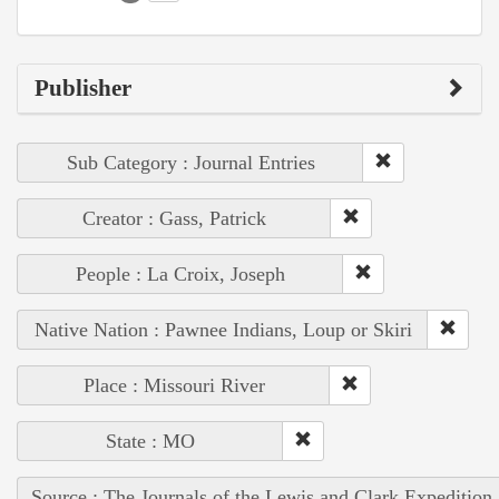
Publisher
Sub Category : Journal Entries
Creator : Gass, Patrick
People : La Croix, Joseph
Native Nation : Pawnee Indians, Loup or Skiri
Place : Missouri River
State : MO
Source : The Journals of the Lewis and Clark Expedition