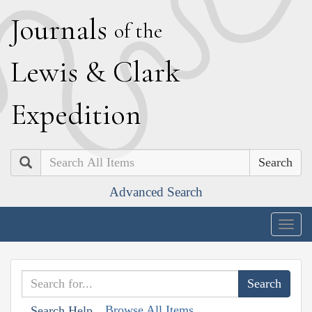
J
ournals
of the
L
ewis
&
C
lark
E
xpedition
Search
Advanced Search
Togg
navig
Browse All Items
Search Help