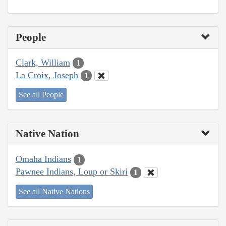
People
Clark, William
1
La Croix, Joseph
1
See all People
Native Nation
Omaha Indians
1
Pawnee Indians, Loup or Skiri
1
See all Native Nations