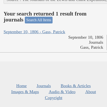
Your search returned 1 result from
journals
Search All Items
September 10, 1806 - Gass, Patrick
September 10, 1806
Journals
Gass, Patrick
Home
Journals
Books & Articles
Images & Maps
Audio & Video
About
Copyright