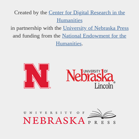
Created by the
Center for Digital Research in the
Humanities
in partnership with the
University of Nebraska Press
and funding from the
National Endowment for the
Humanities
.