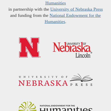
Humanities
in partnership with the
University of Nebraska Press
and funding from the
National Endowment for the
Humanities
.