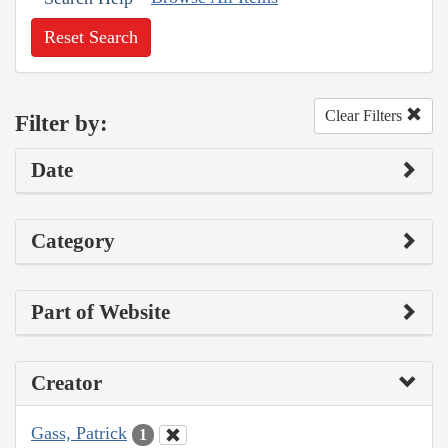
Reset Search
Clear Filters
Filter by:
Date
Category
Part of Website
Creator
Gass, Patrick
1