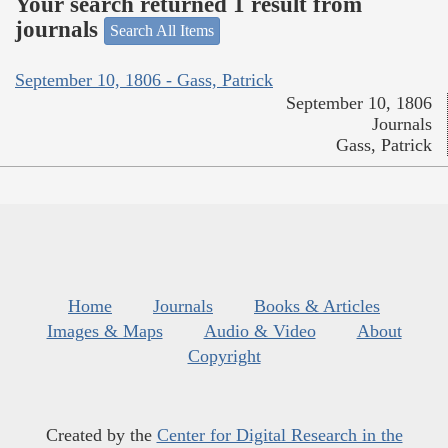
Your search returned 1 result from
journals
Search All Items
September 10, 1806 - Gass, Patrick
September 10, 1806
Journals
Gass, Patrick
Home
Journals
Books & Articles
Images & Maps
Audio & Video
About
Copyright
Created by the
Center for Digital Research in the