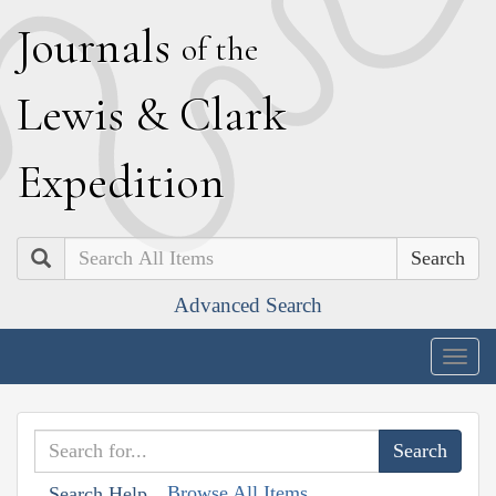
J
ournals
of the
L
ewis
&
C
lark
E
xpedition
Search
Advanced Search
Togg
navig
Browse All Items
Search Help