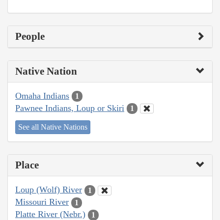
People
Native Nation
Omaha Indians
1
Pawnee Indians, Loup or Skiri
1
See all Native Nations
Place
Loup (Wolf) River
1
Missouri River
1
Platte River (Nebr.)
1