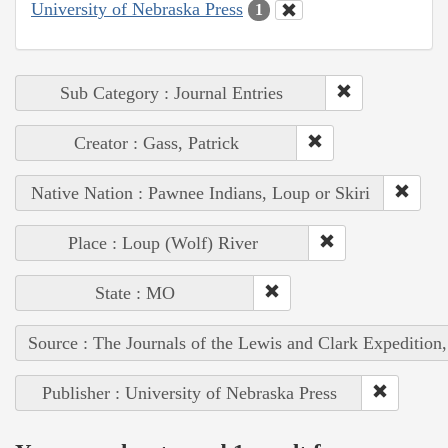
University of Nebraska Press
1
Sub Category : Journal Entries
Creator : Gass, Patrick
Native Nation : Pawnee Indians, Loup or Skiri
Place : Loup (Wolf) River
State : MO
Source : The Journals of the Lewis and Clark Expedition
Publisher : University of Nebraska Press