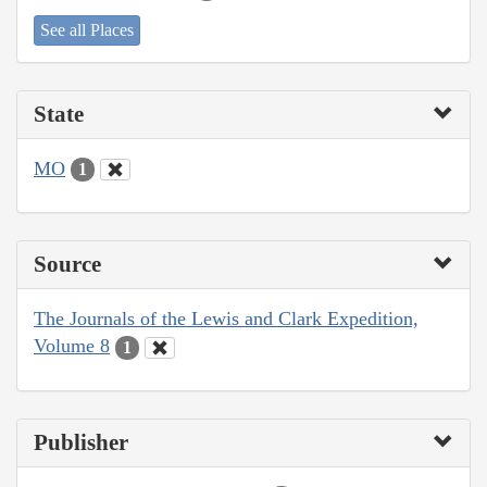
See all Places
State
MO
1
Source
The Journals of the Lewis and Clark Expedition,
Volume 8
1
Publisher