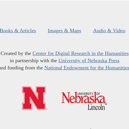
Books & Articles
Images & Maps
Audio & Video
Created by the
Center for Digital Research in the Humanities
in partnership with the
University of Nebraska Press
and funding from the
National Endowment for the Humanitie