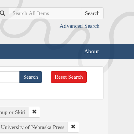
Search
Advanced Search
About
Reset Search
oup or Skiri
: University of Nebraska Press