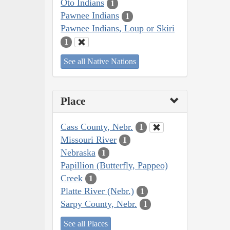
Oto Indians
1
Pawnee Indians
1
Pawnee Indians, Loup or Skiri
1
See all Native Nations
Place
Cass County, Nebr.
1
Missouri River
1
Nebraska
1
Papillion (Butterfly, Pappeo)
Creek
1
Platte River (Nebr.)
1
Sarpy County, Nebr.
1
See all Places