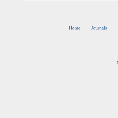
Home
Journals