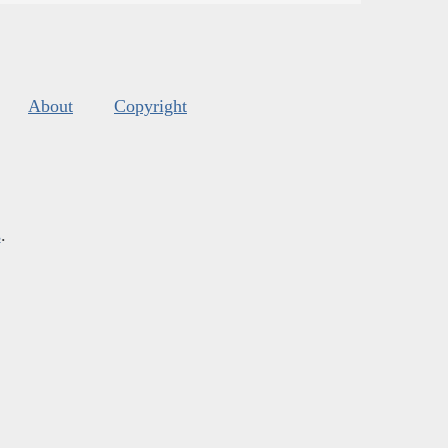
About
Copyright
s
.