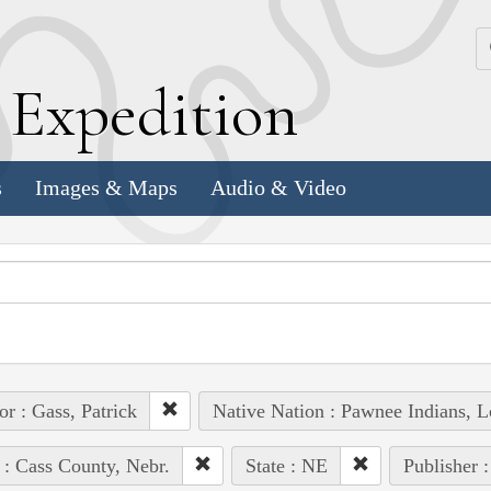
k
E
xpedition
s
Images & Maps
Audio & Video
or : Gass, Patrick
Native Nation : Pawnee Indians, L
 : Cass County, Nebr.
State : NE
Publisher 