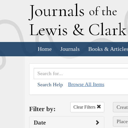
J
ournals
of the
L
ewis
&
C
lar
Home
Journals
Books & Article
Browse All Items
Search Help
Creat
Clear Filters
Filter by:
Place
Date