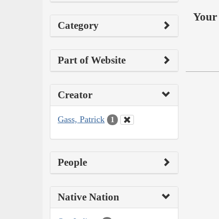
Your 
Category
Part of Website
Creator
Gass, Patrick
1
People
Native Nation