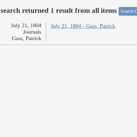
search returned 1 result from all items
Search O
July 21, 1804
July 21, 1804 - Gass, Patrick
Journals
Gass, Patrick