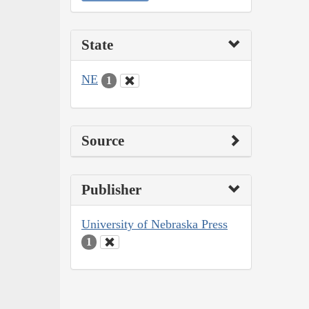
State
NE
1
Source
Publisher
University of Nebraska Press
1