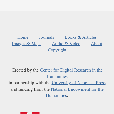
Home
Journals
Books & Articles
Images & Maps
Audio & Video
About
Copyright
Created by the
Center for Digital Research in the
Humanities
in partnership with the
University of Nebraska Press
and funding from the
National Endowment for the
Humanities
.