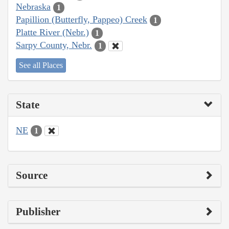
Nebraska
1
Papillion (Butterfly, Pappeo) Creek
1
Platte River (Nebr.)
1
Sarpy County, Nebr.
1
See all Places
State
NE
1
Source
Publisher