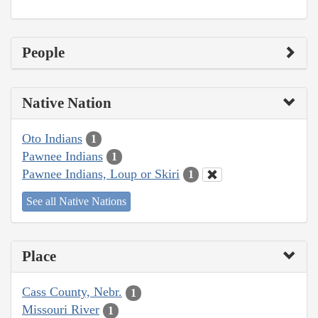
People
Native Nation
Oto Indians
1
Pawnee Indians
1
Pawnee Indians, Loup or Skiri
1
See all Native Nations
Place
Cass County, Nebr.
1
Missouri River
1