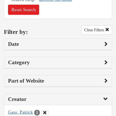
Reset Search
Clear Filters
Filter by:
Date
Category
Part of Website
Creator
Gass, Patrick
1