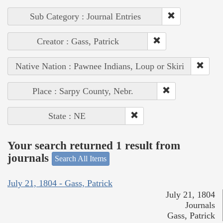
Sub Category : Journal Entries
Creator : Gass, Patrick
Native Nation : Pawnee Indians, Loup or Skiri
Place : Sarpy County, Nebr.
State : NE
Your search returned 1 result from
journals
Search All Items
July 21, 1804 - Gass, Patrick
July 21, 1804
Journals
Gass, Patrick