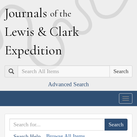
J
ournals
of the
L
ewis
&
C
lark
E
xpedition
Search
Advanced Search
Togg
navig
Browse All Items
Search Help