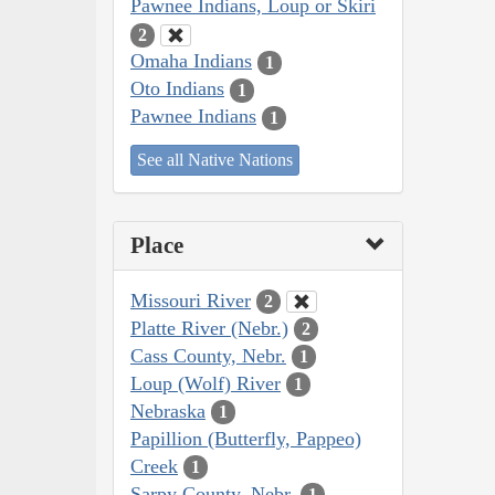
Pawnee Indians, Loup or Skiri
2
Omaha Indians
1
Oto Indians
1
Pawnee Indians
1
See all Native Nations
Place
Missouri River
2
Platte River (Nebr.)
2
Cass County, Nebr.
1
Loup (Wolf) River
1
Nebraska
1
Papillion (Butterfly, Pappeo)
Creek
1
Sarpy County, Nebr.
1