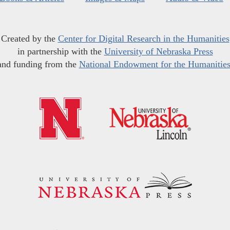
Created by the
Center for Digital Research in the Humanities
in partnership with the
University of Nebraska Press
and funding from the
National Endowment for the Humanitie