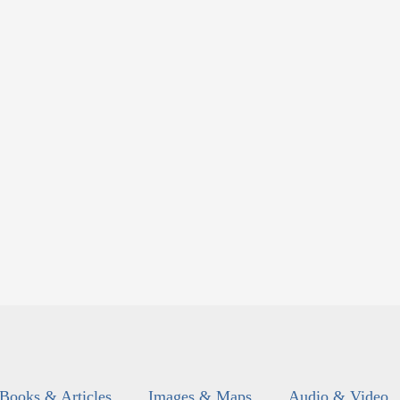
Books & Articles
Images & Maps
Audio & Video