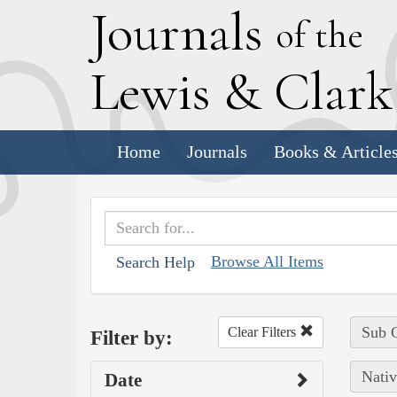
J
ournals
of the
L
ewis
&
C
lar
Home
Journals
Books & Article
Browse All Items
Search Help
Sub C
Clear Filters
Filter by:
Nativ
Date