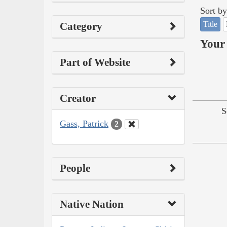
Sort by
Title
Category
Your 
Part of Website
Creator
S
Gass, Patrick
2
People
Native Nation