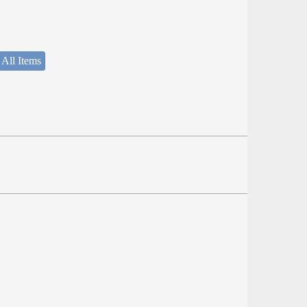
 All Items