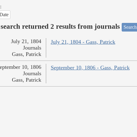
:
Date
search returned 2 results from journals
Search
July 21, 1804
July 21, 1804 - Gass, Patrick
Journals
Gass, Patrick
eptember 10, 1806
September 10, 1806 - Gass, Patrick
Journals
Gass, Patrick