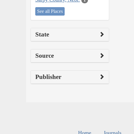
See all Places
State
Source
Publisher
Home
Journals