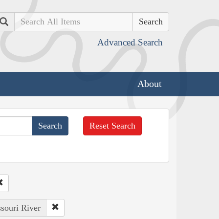
Search
Advanced Search
About
Reset Search
ssouri River