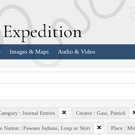
k
E
xpedition
s
Images & Maps
Audio & Video
ategory : Journal Entries
Creator : Gass, Patrick
e Nation : Pawnee Indians, Loup or Skiri
Place : Mi