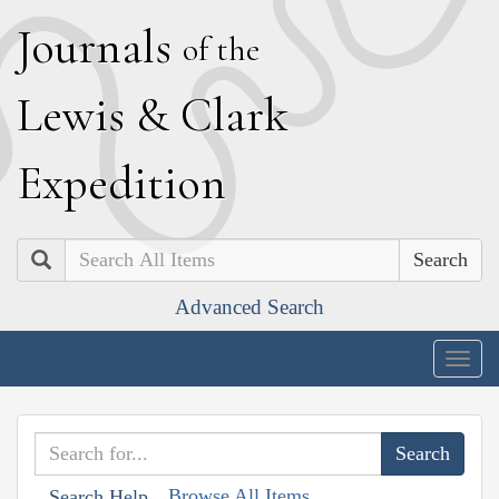
J
ournals
of the
L
ewis
&
C
lark
E
xpedition
Search
Advanced Search
Togg
navig
Browse All Items
Search Help