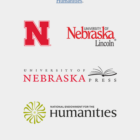
Humanities
.