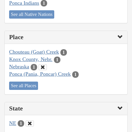
Ponca Indians
1
See all Native Nations
Place
Chouteau (Goat) Creek
1
Knox County, Nebr.
1
Nebraska
1
Ponca (Pania, Poncar) Creek
1
See all Places
State
NE
1