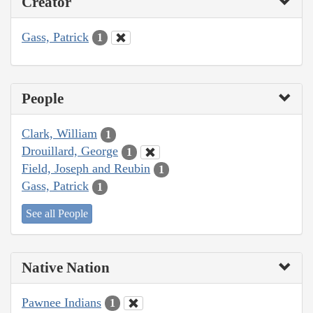
Creator
Gass, Patrick
1
People
Clark, William
1
Drouillard, George
1
Field, Joseph and Reubin
1
Gass, Patrick
1
See all People
Native Nation
Pawnee Indians
1