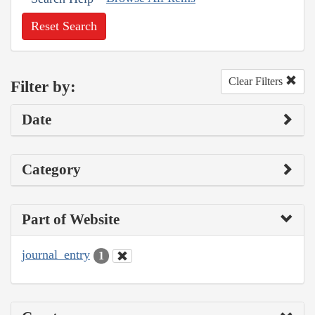
Reset Search
Clear Filters
Filter by:
Date
Category
Part of Website
journal_entry
1