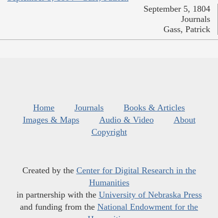
September 5, 1804
Journals
Gass, Patrick
Home
Journals
Books & Articles
Images & Maps
Audio & Video
About
Copyright
Created by the
Center for Digital Research in the
Humanities
in partnership with the
University of Nebraska Press
and funding from the
National Endowment for the