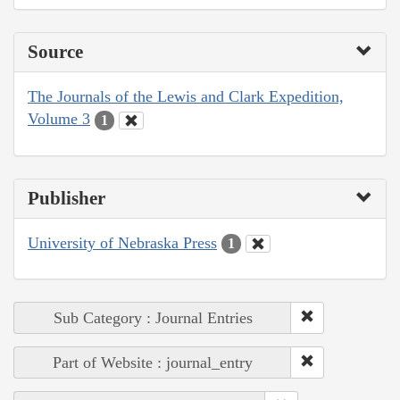
Source
The Journals of the Lewis and Clark Expedition,
Volume 3
1
Publisher
University of Nebraska Press
1
Sub Category : Journal Entries
Part of Website : journal_entry