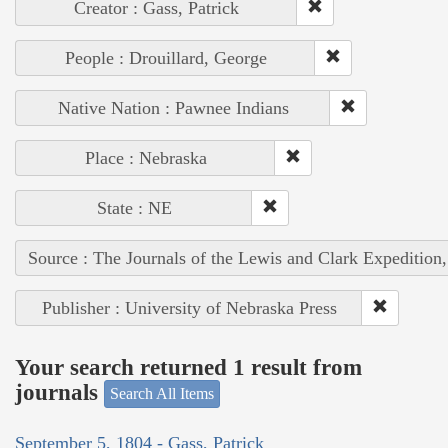
Creator : Gass, Patrick
People : Drouillard, George
Native Nation : Pawnee Indians
Place : Nebraska
State : NE
Source : The Journals of the Lewis and Clark Expedition
Publisher : University of Nebraska Press
Your search returned 1 result from
journals
Search All Items
September 5, 1804 - Gass, Patrick