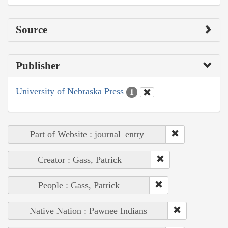
Source
Publisher
University of Nebraska Press
1
Part of Website : journal_entry
Creator : Gass, Patrick
People : Gass, Patrick
Native Nation : Pawnee Indians