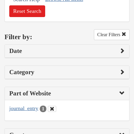
Reset Search
Clear Filters
Filter by:
Date
Category
Part of Website
journal_entry
1