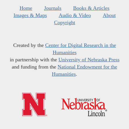
Home
Journals
Books & Articles
Images & Maps
Audio & Video
About
Copyright
Created by the
Center for Digital Research in the
Humanities
in partnership with the
University of Nebraska Press
and funding from the
National Endowment for the
Humanities
.