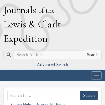
J
ournals
of the
L
ewis
&
C
lark
E
xpedition
Search
Advanced Search
Togg
navig
Browse All Items
Search Help