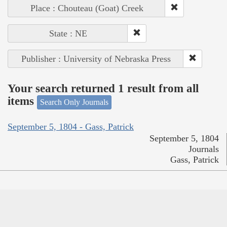
Place : Chouteau (Goat) Creek
State : NE
Publisher : University of Nebraska Press
Your search returned 1 result from all
items
Search Only Journals
September 5, 1804 - Gass, Patrick
September 5, 1804
Journals
Gass, Patrick