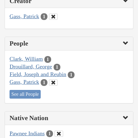
Creator
Gass, Patrick
1
People
Clark, William
1
Drouillard, George
1
Field, Joseph and Reubin
1
Gass, Patrick
1
See all People
Native Nation
Pawnee Indians
1