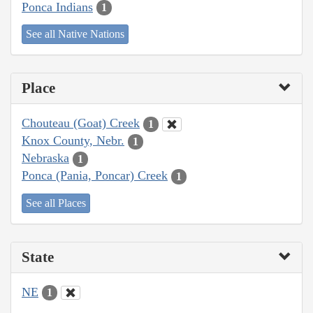
Ponca Indians
1
See all Native Nations
Place
Chouteau (Goat) Creek
1
Knox County, Nebr.
1
Nebraska
1
Ponca (Pania, Poncar) Creek
1
See all Places
State
NE
1