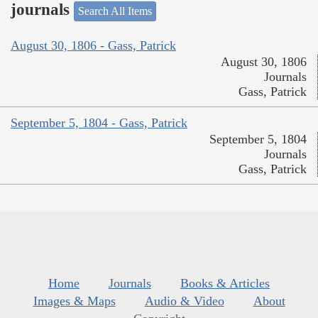
journals
Search All Items
August 30, 1806 - Gass, Patrick
August 30, 1806
Journals
Gass, Patrick
September 5, 1804 - Gass, Patrick
September 5, 1804
Journals
Gass, Patrick
Home
Journals
Books & Articles
Images & Maps
Audio & Video
About