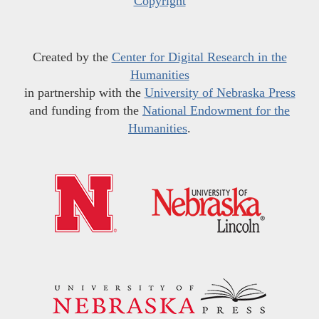
Copyright
Created by the
Center for Digital Research in the
Humanities
in partnership with the
University of Nebraska Press
and funding from the
National Endowment for the
Humanities
.