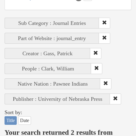
Sub Category : Journal Entries
Part of Website : journal_entry
Creator : Gass, Patrick
People : Clark, William
Native Nation : Pawnee Indians
Publisher : University of Nebraska Press
Sort by:
Title
Date
Your search returned 2 results from