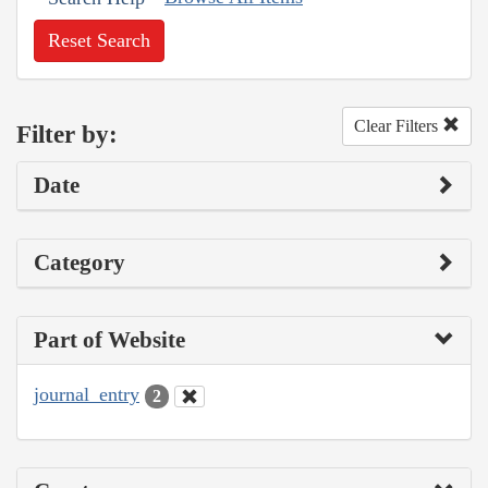
Reset Search
Clear Filters
Filter by:
Date
Category
Part of Website
journal_entry
2