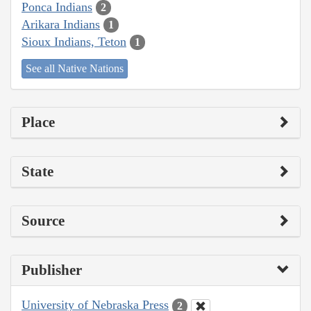
Ponca Indians
2
Arikara Indians
1
Sioux Indians, Teton
1
See all Native Nations
Place
State
Source
Publisher
University of Nebraska Press
2