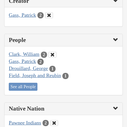
Creator
Gass, Patrick
2
People
Clark, William
2
Gass, Patrick
2
Drouillard, George
1
Field, Joseph and Reubin
1
See all People
Native Nation
Pawnee Indians
2