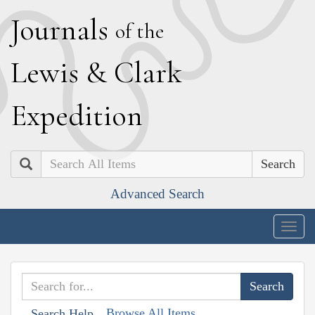
J
ournals
of the
L
ewis
&
C
lark
E
xpedition
Search
Advanced Search
Togg
navig
Browse All Items
Search Help