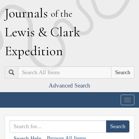
J
ournals
of the
L
ewis
&
C
lark
E
xpedition
Search
Advanced Search
Togg
navig
Browse All Items
Search Help