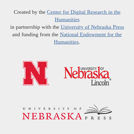
Created by the
Center for Digital Research in the
Humanities
in partnership with the
University of Nebraska Press
and funding from the
National Endowment for the
Humanities
.