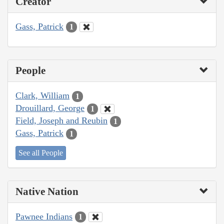
Creator
Gass, Patrick
1
People
Clark, William
1
Drouillard, George
1
Field, Joseph and Reubin
1
Gass, Patrick
1
See all People
Native Nation
Pawnee Indians
1