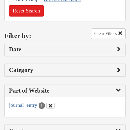
Reset Search
Clear Filters
Filter by:
Date
Category
Part of Website
journal_entry
1