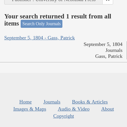
Your search returned 1 result from all
items
Search Only Journals
September 5, 1804 - Gass, Patrick
September 5, 1804
Journals
Gass, Patrick
Home
Journals
Books & Articles
Images & Maps
Audio & Video
About
Copyright