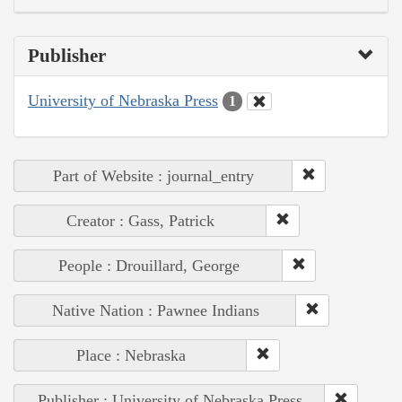
Publisher
University of Nebraska Press
1
Part of Website : journal_entry
Creator : Gass, Patrick
People : Drouillard, George
Native Nation : Pawnee Indians
Place : Nebraska
Publisher : University of Nebraska Press