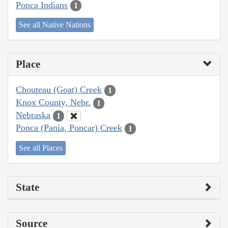
Ponca Indians
1
See all Native Nations
Place
Chouteau (Goat) Creek
1
Knox County, Nebr.
1
Nebraska
1
Ponca (Pania, Poncar) Creek
1
See all Places
State
Source