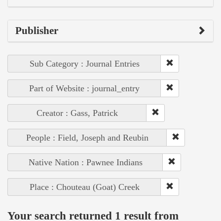
Publisher
Sub Category : Journal Entries
Part of Website : journal_entry
Creator : Gass, Patrick
People : Field, Joseph and Reubin
Native Nation : Pawnee Indians
Place : Chouteau (Goat) Creek
Your search returned 1 result from