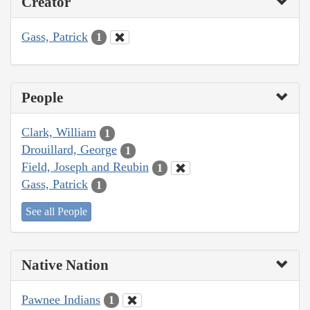
Creator
Gass, Patrick
1
People
Clark, William
1
Drouillard, George
1
Field, Joseph and Reubin
1
Gass, Patrick
1
See all People
Native Nation
Pawnee Indians
1