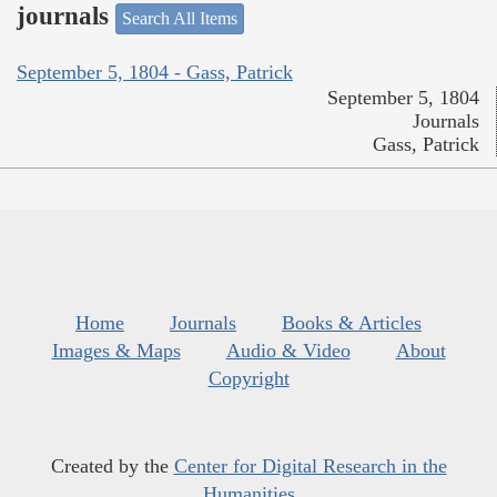
journals
Search All Items
September 5, 1804 - Gass, Patrick
September 5, 1804
Journals
Gass, Patrick
Home
Journals
Books & Articles
Images & Maps
Audio & Video
About
Copyright
Created by the
Center for Digital Research in the
Humanities