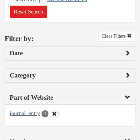
Reset Search
Clear Filters
Filter by:
Date
Category
Part of Website
journal_entry
1