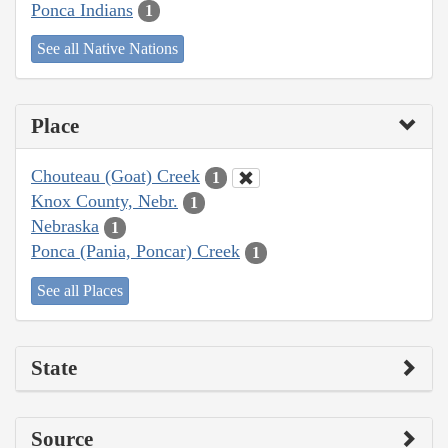
Ponca Indians
1
See all Native Nations
Place
Chouteau (Goat) Creek
1
Knox County, Nebr.
1
Nebraska
1
Ponca (Pania, Poncar) Creek
1
See all Places
State
Source