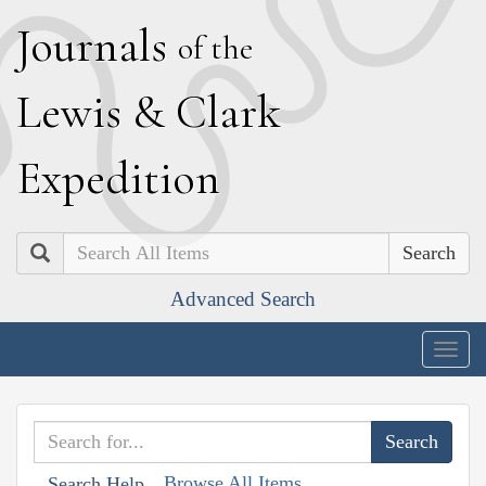
J
ournals
of the
L
ewis
&
C
lark
E
xpedition
Search
Advanced Search
Togg
navig
Browse All Items
Search Help