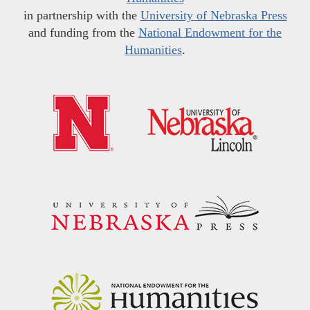
in partnership with the
University of Nebraska Press
and funding from the
National Endowment for the
Humanities
.