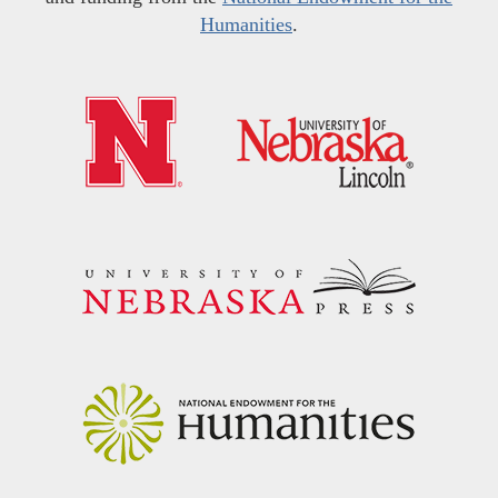
Humanities
.