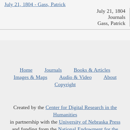
July 21, 1804 - Gass, Patrick
July 21, 1804
Journals
Gass, Patrick
Home
Journals
Books & Articles
Images & Maps
Audio & Video
About
Copyright
Created by the
Center for Digital Research in the
Humanities
in partnership with the
University of Nebraska Press
and funding from the
National Endowment for the