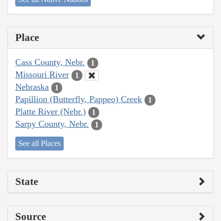
Place
Cass County, Nebr.
1
Missouri River
1
Nebraska
1
Papillion (Butterfly, Pappeo) Creek
1
Platte River (Nebr.)
1
Sarpy County, Nebr.
1
See all Places
State
Source