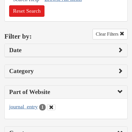
Reset Search
Clear Filters
Filter by:
Date
Category
Part of Website
journal_entry
1