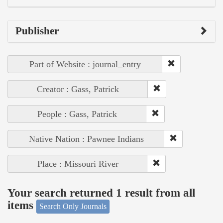
Publisher
Part of Website : journal_entry
Creator : Gass, Patrick
People : Gass, Patrick
Native Nation : Pawnee Indians
Place : Missouri River
Your search returned 1 result from all
items
Search Only Journals