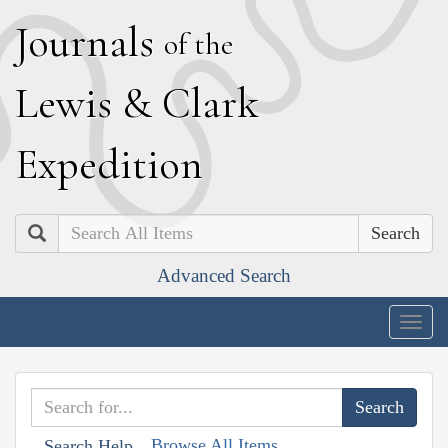
J
ournals
of the
L
ewis
&
C
lark
E
xpedition
Search
Advanced Search
Togg
navig
Browse All Items
Search Help