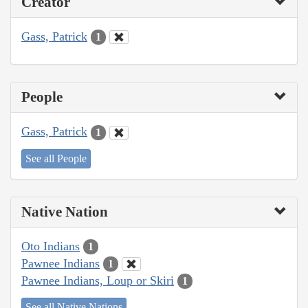
Creator
Gass, Patrick
1
People
Gass, Patrick
1
See all People
Native Nation
Oto Indians
1
Pawnee Indians
1
Pawnee Indians, Loup or Skiri
1
See all Native Nations