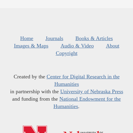
Home
Journals
Books & Articles
Images & Maps
Audio & Video
About
Copyright
Created by the
Center for Digital Research in the
Humanities
in partnership with the
University of Nebraska Press
and funding from the
National Endowment for the
Humanities
.