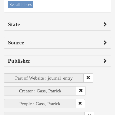
See all Places
State
Source
Publisher
Part of Website : journal_entry
Creator : Gass, Patrick
People : Gass, Patrick