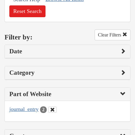
Reset Search
Clear Filters
Filter by:
Date
Category
Part of Website
journal_entry
2