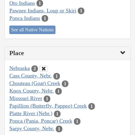
Oto Indians
1
Pawnee Indians, Loup or Skiri
1
Ponca Indians
1
See all Native Nations
Place
Nebraska
2
Cass County, Nebr.
1
Chouteau (Goat) Creek
1
Knox County, Nebr.
1
Missouri River
1
Papillion (Butterfly, Pappeo) Creek
1
Platte River (Nebr.)
1
Ponca (Pania, Poncar) Creek
1
Sarpy County, Nebr.
1