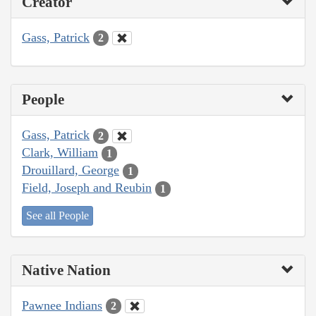
Creator
Gass, Patrick
2
People
Gass, Patrick
2
Clark, William
1
Drouillard, George
1
Field, Joseph and Reubin
1
See all People
Native Nation
Pawnee Indians
2