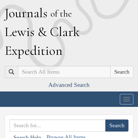
J
ournals
of the
L
ewis
&
C
lark
E
xpedition
Search
Advanced Search
Togg
navig
Browse All Items
Search Help