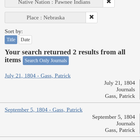
Native Nation : Pawnee Indians
Place : Nebraska
Sort by:
Title
Date
Your search returned 2 results from all
items
Search Only Journals
July 21, 1804 - Gass, Patrick
July 21, 1804
Journals
Gass, Patrick
September 5, 1804 - Gass, Patrick
September 5, 1804
Journals
Gass, Patrick