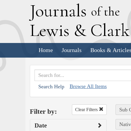
J
ournals
of the
L
ewis
&
C
lar
Home
Journals
Books & Article
Browse All Items
Search Help
Sub C
Clear Filters
Filter by:
Nativ
Date