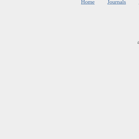
Home
Journals