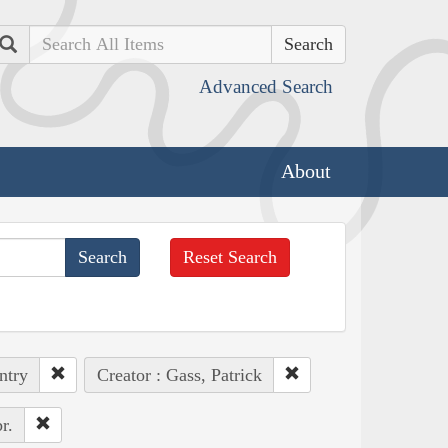
Search
Advanced Search
About
Reset Search
ntry
Creator : Gass, Patrick
r.