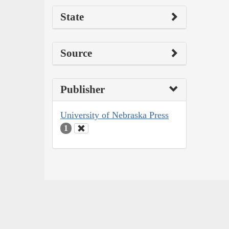
State
Source
Publisher
University of Nebraska Press
1