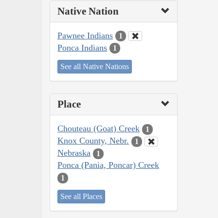
Native Nation
Pawnee Indians
1
Ponca Indians
1
See all Native Nations
Place
Chouteau (Goat) Creek
1
Knox County, Nebr.
1
Nebraska
1
Ponca (Pania, Poncar) Creek
1
See all Places