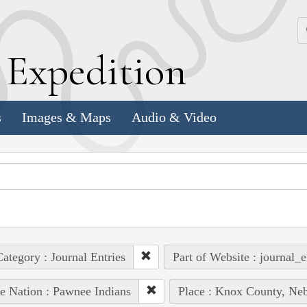
k
E
xpedition
s
Images & Maps
Audio & Video
ategory : Journal Entries
Part of Website : journal_e
e Nation : Pawnee Indians
Place : Knox County, Neb