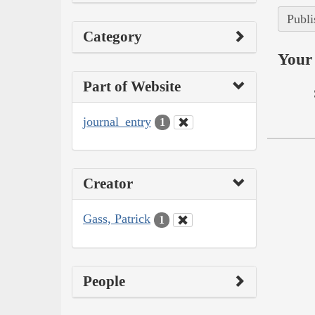
Publi
Category
Your 
Part of Website
journal_entry
1
Creator
Gass, Patrick
1
People