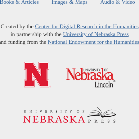
Books & Articles
Images & Maps
Audio & Video
Created by the
Center for Digital Research in the Humanities
in partnership with the
University of Nebraska Press
and funding from the
National Endowment for the Humanitie