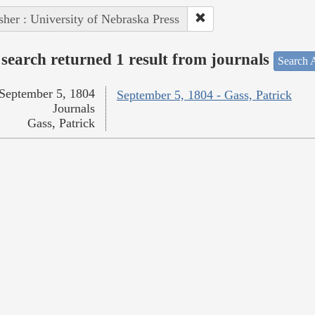
sher : University of Nebraska Press
search returned 1 result from journals
Search A
September 5, 1804
September 5, 1804 - Gass, Patrick
Journals
Gass, Patrick