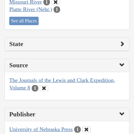
Missouri River
1
Platte River (Nebr.)
1
See all Places
State
Source
The Journals of the Lewis and Clark Expedition,
Volume 8
1
Publisher
University of Nebraska Press
1