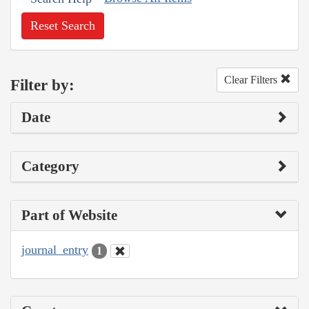
Reset Search
Clear Filters
Filter by:
Date
Category
Part of Website
journal_entry
1