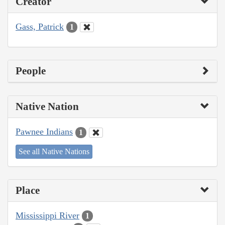
Creator
Gass, Patrick
1
People
Native Nation
Pawnee Indians
1
See all Native Nations
Place
Mississippi River
1