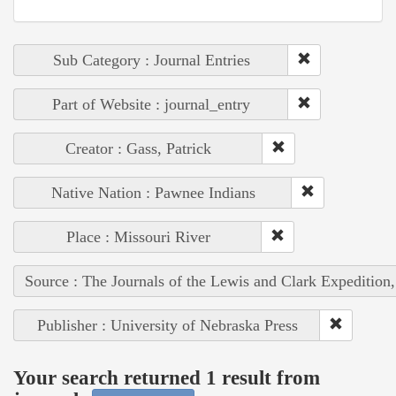
Sub Category : Journal Entries
Part of Website : journal_entry
Creator : Gass, Patrick
Native Nation : Pawnee Indians
Place : Missouri River
Source : The Journals of the Lewis and Clark Expedition
Publisher : University of Nebraska Press
Your search returned 1 result from