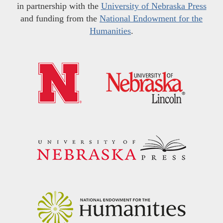
in partnership with the
University of Nebraska Press
and funding from the
National Endowment for the
Humanities
.