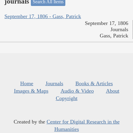
journals
Search All Items
September 17, 1806 - Gass, Patrick
September 17, 1806
Journals
Gass, Patrick
Home
Journals
Books & Articles
Images & Maps
Audio & Video
About
Copyright
Created by the
Center for Digital Research in the
Humanities