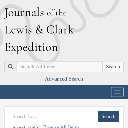
J
ournals
of the
L
ewis
&
C
lark
E
xpedition
Search
Advanced Search
Togg
navig
Browse All Items
Search Help