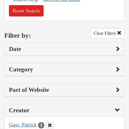
Reset Search
Clear Filters
Filter by:
Date
Category
Part of Website
Creator
Gass, Patrick
1