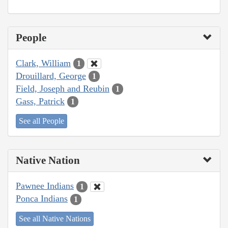
People
Clark, William
1
Drouillard, George
1
Field, Joseph and Reubin
1
Gass, Patrick
1
See all People
Native Nation
Pawnee Indians
1
Ponca Indians
1
See all Native Nations