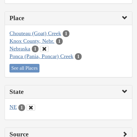
Place
Chouteau (Goat) Creek
1
Knox County, Nebr.
1
Nebraska
1
Ponca (Pania, Poncar) Creek
1
See all Places
State
NE
1
Source