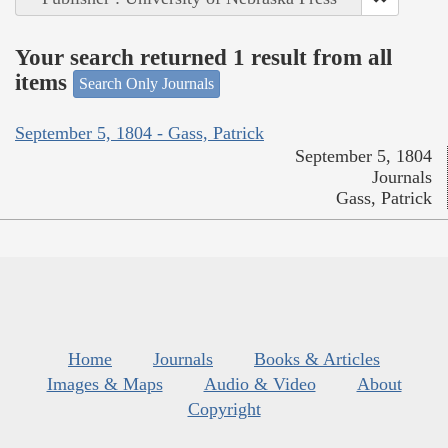
Your search returned 1 result from all
items
Search Only Journals
September 5, 1804 - Gass, Patrick
September 5, 1804
Journals
Gass, Patrick
Home
Journals
Books & Articles
Images & Maps
Audio & Video
About
Copyright