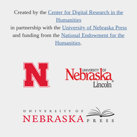
Created by the
Center for Digital Research in the
Humanities
in partnership with the
University of Nebraska Press
and funding from the
National Endowment for the
Humanities
.