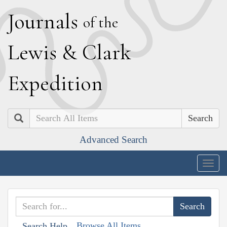
J
ournals
of the
L
ewis
&
C
lark
E
xpedition
Search
Advanced Search
Togg
navig
Browse All Items
Search Help