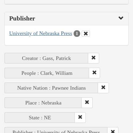
Publisher
University of Nebraska Press
1
Creator : Gass, Patrick
People : Clark, William
Native Nation : Pawnee Indians
Place : Nebraska
State : NE
Publisher : University of Nebraska Press