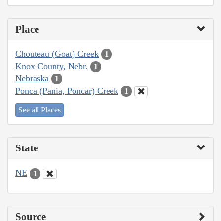
Place
Chouteau (Goat) Creek
1
Knox County, Nebr.
1
Nebraska
1
Ponca (Pania, Poncar) Creek
1
See all Places
State
NE
1
Source