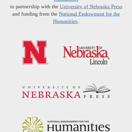
in partnership with the
University of Nebraska Press
and funding from the
National Endowment for the
Humanities
.