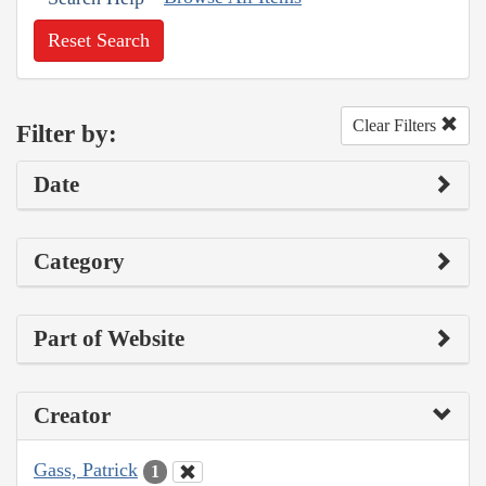
Reset Search
Clear Filters
Filter by:
Date
Category
Part of Website
Creator
Gass, Patrick
1