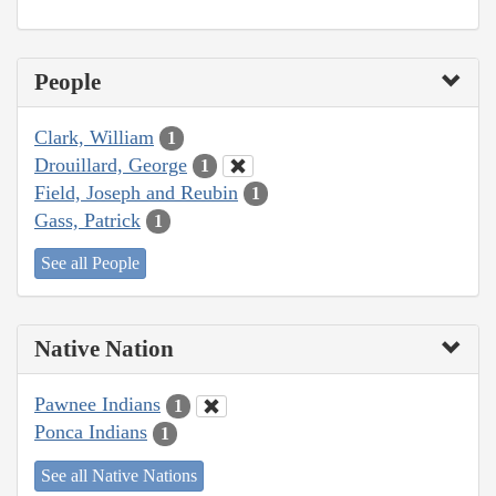
People
Clark, William
1
Drouillard, George
1
Field, Joseph and Reubin
1
Gass, Patrick
1
See all People
Native Nation
Pawnee Indians
1
Ponca Indians
1
See all Native Nations