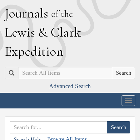
J
ournals
of the
L
ewis
&
C
lark
E
xpedition
Search
Advanced Search
Togg
navig
Browse All Items
Search Help