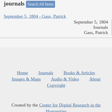
journals
Search All Items
September 5, 1804 - Gass, Patrick
September 5, 1804
Journals
Gass, Patrick
Home
Journals
Books & Articles
Images & Maps
Audio & Video
About
Copyright
Created by the
Center for Digital Research in the
Humanities