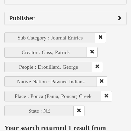
Publisher
Sub Category : Journal Entries
Creator : Gass, Patrick
People : Drouillard, George
Native Nation : Pawnee Indians
Place : Ponca (Pania, Poncar) Creek
State : NE
Your search returned 1 result from