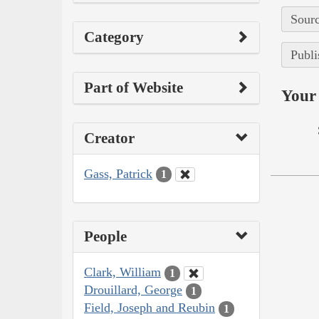
Sourc
Category
Publi
Part of Website
Your 
Creator
Gass, Patrick
1
People
Clark, William
1
Drouillard, George
1
Field, Joseph and Reubin
1