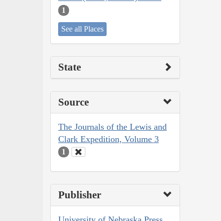
1
See all Places
State
Source
The Journals of the Lewis and
Clark Expedition, Volume 3
1
Publisher
University of Nebraska Press