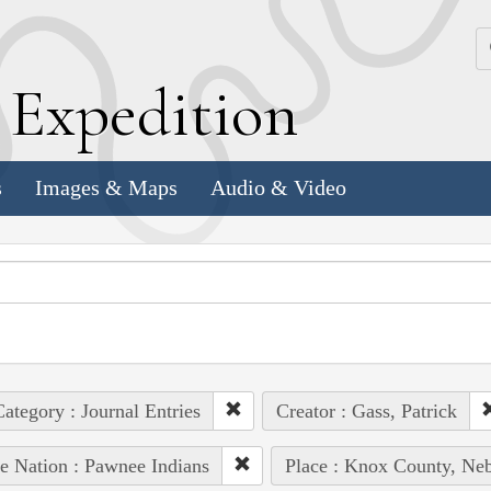
k
E
xpedition
s
Images & Maps
Audio & Video
ategory : Journal Entries
Creator : Gass, Patrick
e Nation : Pawnee Indians
Place : Knox County, Neb