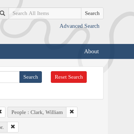
Search
Advanced Search
About
Reset Search
People : Clark, William
r.