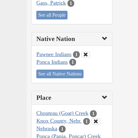
Gass, Patrick
1
See all People
Native Nation
Pawnee Indians
1
Ponca Indians
1
See all Native Nations
Place
Chouteau (Goat) Creek
1
Knox County, Nebr.
1
Nebraska
1
Ponca (Pania, Poncar) Creek