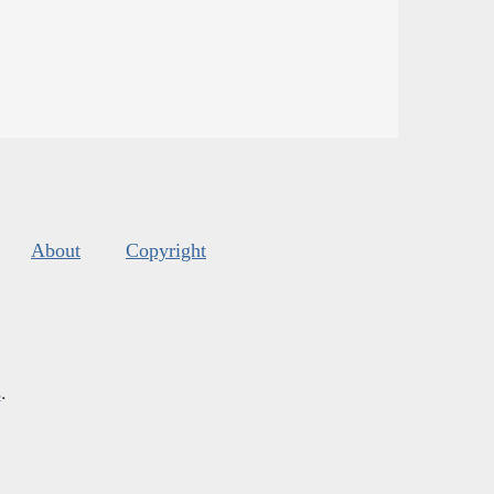
About
Copyright
s
.