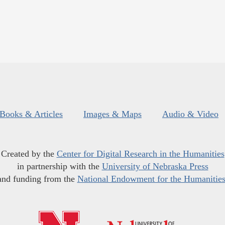
Books & Articles
Images & Maps
Audio & Video
Created by the
Center for Digital Research in the Humanities
in partnership with the
University of Nebraska Press
and funding from the
National Endowment for the Humanitie