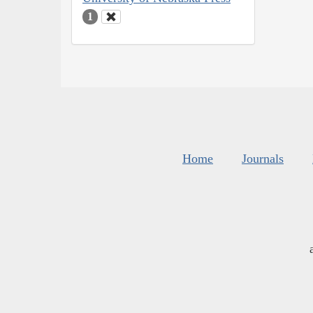
1
Home
Journals