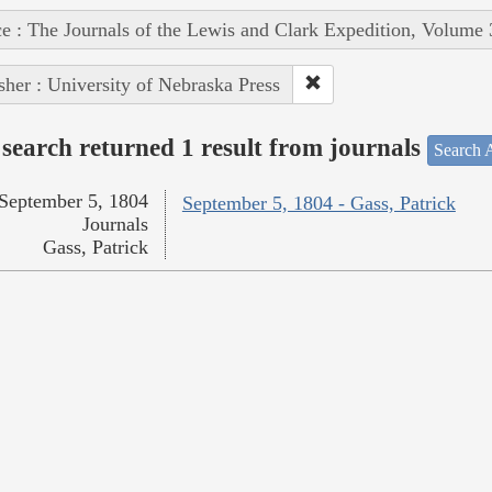
e : The Journals of the Lewis and Clark Expedition, Volume 
sher : University of Nebraska Press
search returned 1 result from journals
Search A
September 5, 1804
September 5, 1804 - Gass, Patrick
Journals
Gass, Patrick