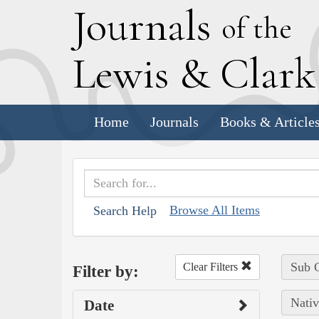
J
ournals
of the
L
ewis
&
C
lar
Home
Journals
Books & Article
Browse All Items
Search Help
Sub C
Clear Filters
Filter by:
Nativ
Date