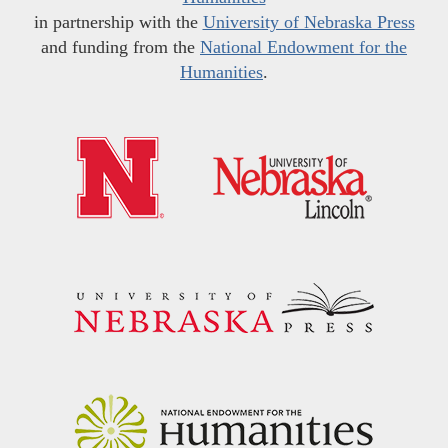
in partnership with the
University of Nebraska Press
and funding from the
National Endowment for the
Humanities
.