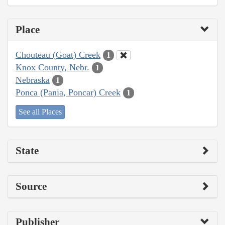
Place
Chouteau (Goat) Creek
1
Knox County, Nebr.
1
Nebraska
1
Ponca (Pania, Poncar) Creek
1
See all Places
State
Source
Publisher