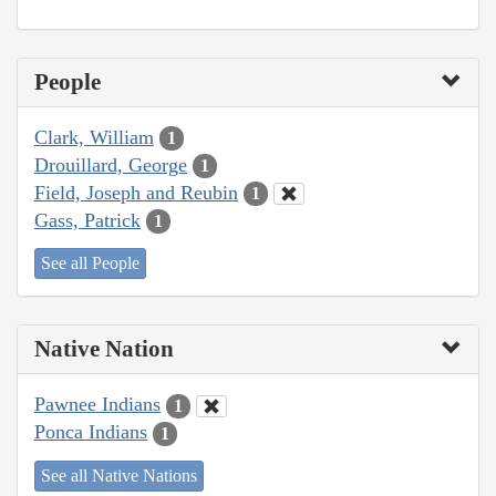
People
Clark, William
1
Drouillard, George
1
Field, Joseph and Reubin
1
Gass, Patrick
1
See all People
Native Nation
Pawnee Indians
1
Ponca Indians
1
See all Native Nations