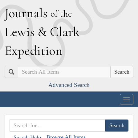
J
ournals
of the
L
ewis
&
C
lark
E
xpedition
Search
Advanced Search
Togg
navig
Browse All Items
Search Help