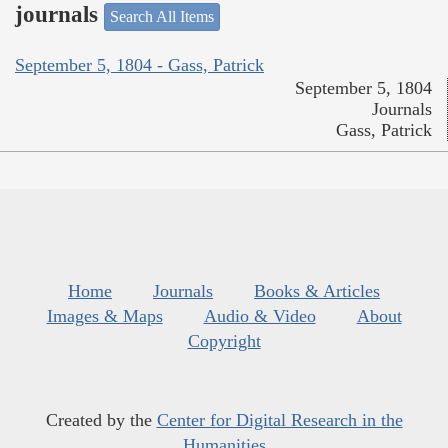
journals
Search All Items
September 5, 1804 - Gass, Patrick
September 5, 1804
Journals
Gass, Patrick
Home
Journals
Books & Articles
Images & Maps
Audio & Video
About
Copyright
Created by the
Center for Digital Research in the
Humanities