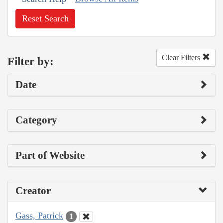
Reset Search
Clear Filters
Filter by:
Date
Category
Part of Website
Creator
Gass, Patrick
1