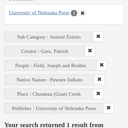
University of Nebraska Press
1
Sub Category : Journal Entries
Creator : Gass, Patrick
People : Field, Joseph and Reubin
Native Nation : Pawnee Indians
Place : Chouteau (Goat) Creek
Publisher : University of Nebraska Press
Your search returned 1 result from