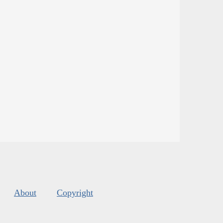
About
Copyright