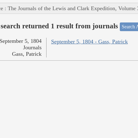
e : The Journals of the Lewis and Clark Expedition, Volume 
search returned 1 result from journals
Search A
September 5, 1804
September 5, 1804 - Gass, Patrick
Journals
Gass, Patrick