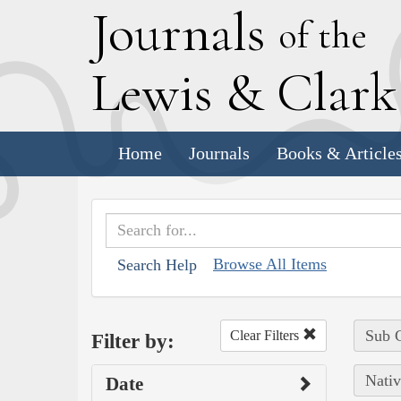
J
ournals
of the
L
ewis
&
C
lar
Home
Journals
Books & Article
Browse All Items
Search Help
Sub C
Clear Filters
Filter by:
Nativ
Date