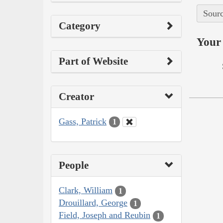
Sourc
Category
Your 
Part of Website
Creator
Gass, Patrick
1
People
Clark, William
1
Drouillard, George
1
Field, Joseph and Reubin
1