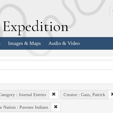
k
E
xpedition
s
Images & Maps
Audio & Video
ategory : Journal Entries
Creator : Gass, Patrick
e Nation : Pawnee Indians