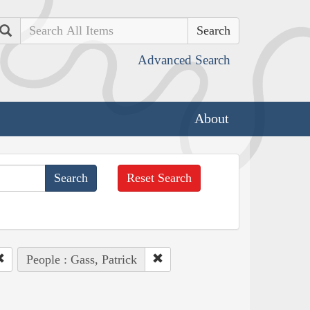
Search
Advanced Search
About
Reset Search
People : Gass, Patrick