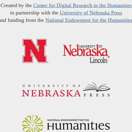
Created by the
Center for Digital Research in the Humanities
in partnership with the
University of Nebraska Press
and funding from the
National Endowment for the Humanitie