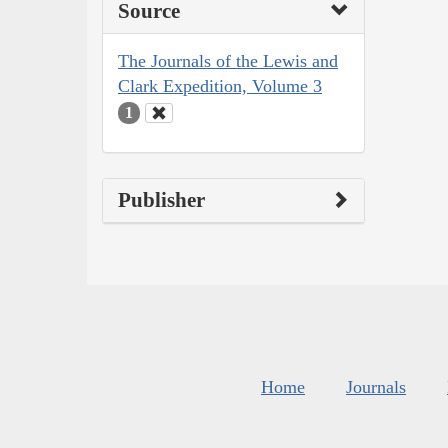
Source
The Journals of the Lewis and
Clark Expedition, Volume 3
1
Publisher
Home
Journals