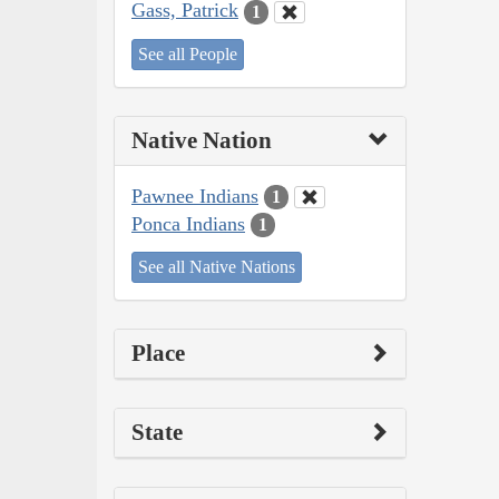
Gass, Patrick
1
See all People
Native Nation
Pawnee Indians
1
Ponca Indians
1
See all Native Nations
Place
State