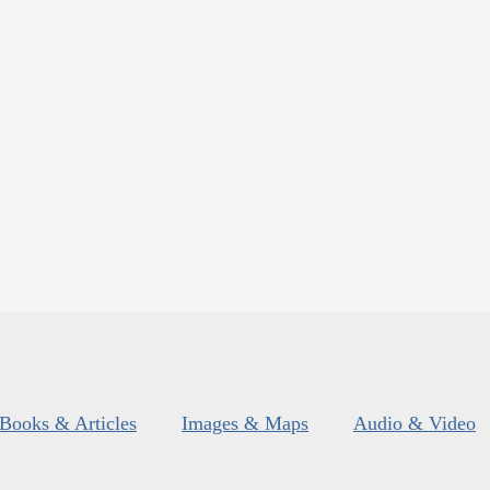
Books & Articles
Images & Maps
Audio & Video