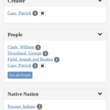
Creator
Gass, Patrick
1
People
Clark, William
1
Drouillard, George
1
Field, Joseph and Reubin
1
Gass, Patrick
1
See all People
Native Nation
Pawnee Indians
1