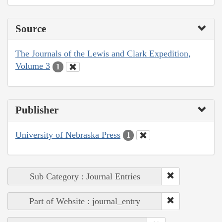
Source
The Journals of the Lewis and Clark Expedition,
Volume 3
1
Publisher
University of Nebraska Press
1
Sub Category : Journal Entries
Part of Website : journal_entry