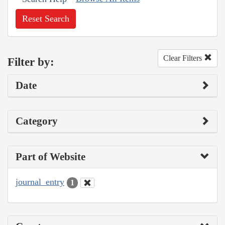
Reset Search
Clear Filters
Filter by:
Date
Category
Part of Website
journal_entry
1