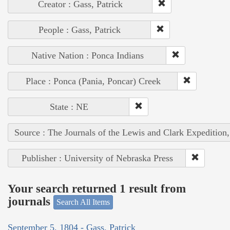
Creator : Gass, Patrick
People : Gass, Patrick
Native Nation : Ponca Indians
Place : Ponca (Pania, Poncar) Creek
State : NE
Source : The Journals of the Lewis and Clark Expedition
Publisher : University of Nebraska Press
Your search returned 1 result from
journals
Search All Items
September 5, 1804 - Gass, Patrick