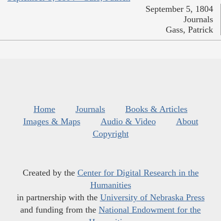
September 5, 1804
Journals
Gass, Patrick
Home
Journals
Books & Articles
Images & Maps
Audio & Video
About
Copyright
Created by the
Center for Digital Research in the
Humanities
in partnership with the
University of Nebraska Press
and funding from the
National Endowment for the