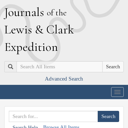
J
ournals
of the
L
ewis
&
C
lark
E
xpedition
Search
Advanced Search
Togg
navig
Browse All Items
Search Help