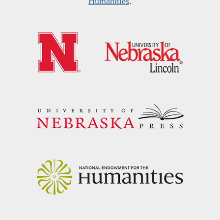
Humanities
.