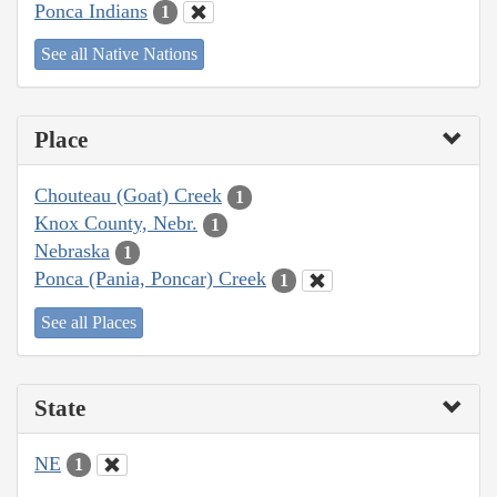
Ponca Indians
1
See all Native Nations
Place
Chouteau (Goat) Creek
1
Knox County, Nebr.
1
Nebraska
1
Ponca (Pania, Poncar) Creek
1
See all Places
State
NE
1