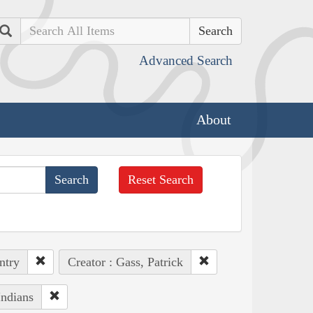
Search
Advanced Search
About
Reset Search
ntry
Creator : Gass, Patrick
Indians