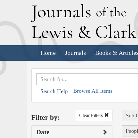
J
ournals
of the
L
ewis
&
C
lar
Home
Journals
Books & Article
Browse All Items
Search Help
Sub C
Clear Filters
Filter by:
Peopl
Date