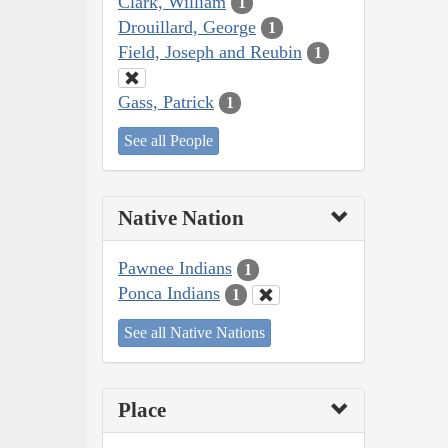
Clark, William
1
Drouillard, George
1
Field, Joseph and Reubin
1
Gass, Patrick
1
See all People
Native Nation
Pawnee Indians
1
Ponca Indians
1
See all Native Nations
Place