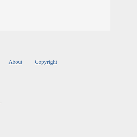
About
Copyright
s
.