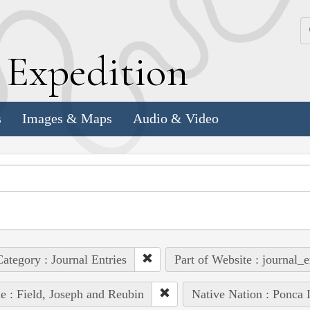
k
E
xpedition
s
Images & Maps
Audio & Video
ategory : Journal Entries
Part of Website : journal_e
e : Field, Joseph and Reubin
Native Nation : Ponca 