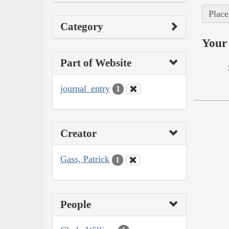
Place
Category
Your 
Part of Website
journal_entry
1
Creator
Gass, Patrick
1
People