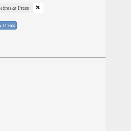
Nebraska Press
ll Items