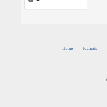
Home
Journals