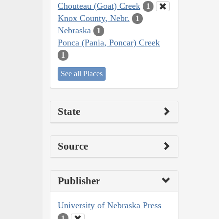
Chouteau (Goat) Creek
1
Knox County, Nebr.
1
Nebraska
1
Ponca (Pania, Poncar) Creek
1
See all Places
State
Source
Publisher
University of Nebraska Press
1