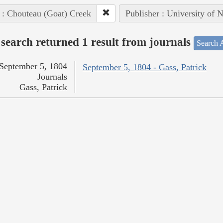
 : Chouteau (Goat) Creek
Publisher : University of 
search returned 1 result from journals
Search A
September 5, 1804
September 5, 1804 - Gass, Patrick
Journals
Gass, Patrick