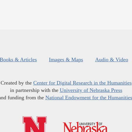
Books & Articles
Images & Maps
Audio & Video
Created by the
Center for Digital Research in the Humanities
in partnership with the
University of Nebraska Press
and funding from the
National Endowment for the Humanitie