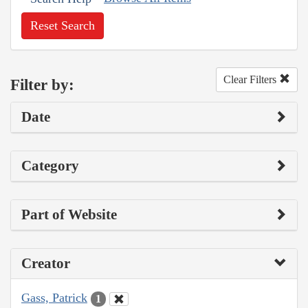
Reset Search
Clear Filters
Filter by:
Date
Category
Part of Website
Creator
Gass, Patrick
1