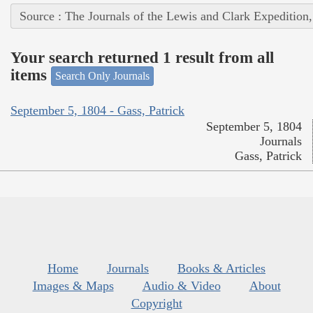
Source : The Journals of the Lewis and Clark Expedition
Your search returned 1 result from all
items
Search Only Journals
September 5, 1804 - Gass, Patrick
September 5, 1804
Journals
Gass, Patrick
Home
Journals
Books & Articles
Images & Maps
Audio & Video
About
Copyright