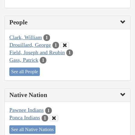
People
Clark, William
1
Drouillard, George
1
Field, Joseph and Reubin
1
Gass, Patrick
1
See all People
Native Nation
Pawnee Indians
1
Ponca Indians
1
See all Native Nations