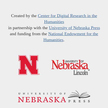
Created by the
Center for Digital Research in the
Humanities
in partnership with the
University of Nebraska Press
and funding from the
National Endowment for the
Humanities
.