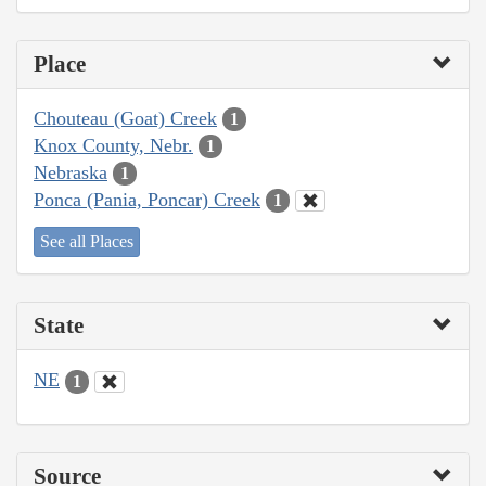
Place
Chouteau (Goat) Creek
1
Knox County, Nebr.
1
Nebraska
1
Ponca (Pania, Poncar) Creek
1
See all Places
State
NE
1
Source