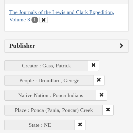
The Journals of the Lewis and Clark Expedition,
Volume 3
1
Publisher
Creator : Gass, Patrick
People : Drouillard, George
Native Nation : Ponca Indians
Place : Ponca (Pania, Poncar) Creek
State : NE