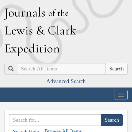
J
ournals
of the
L
ewis
&
C
lark
E
xpedition
Search
Advanced Search
Togg
navig
Browse All Items
Search Help