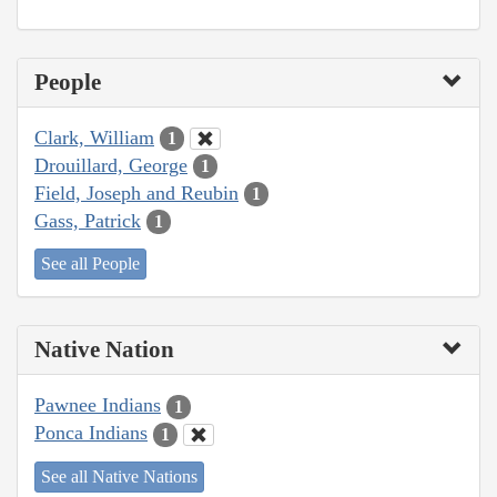
People
Clark, William
1
Drouillard, George
1
Field, Joseph and Reubin
1
Gass, Patrick
1
See all People
Native Nation
Pawnee Indians
1
Ponca Indians
1
See all Native Nations