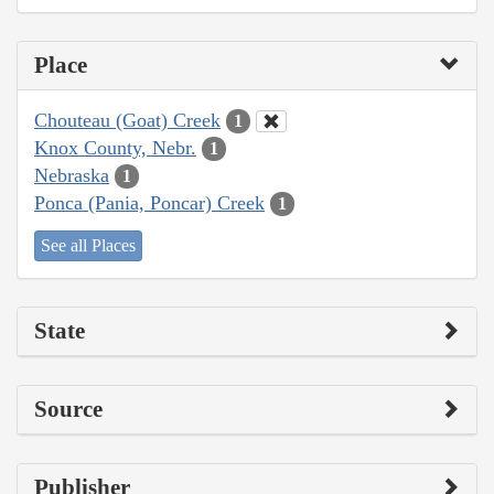
Place
Chouteau (Goat) Creek
1
Knox County, Nebr.
1
Nebraska
1
Ponca (Pania, Poncar) Creek
1
See all Places
State
Source
Publisher