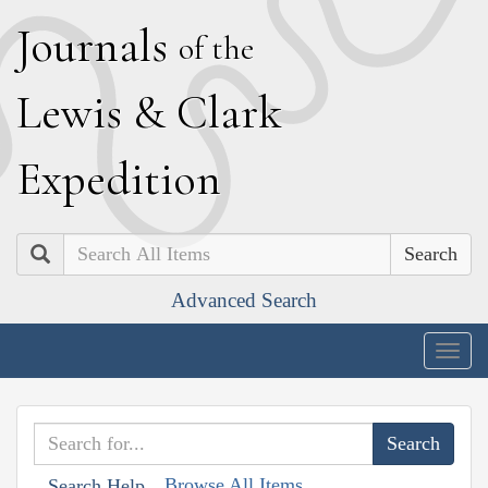
J
ournals
of the
L
ewis
&
C
lark
E
xpedition
Search
Advanced Search
Togg
navig
Browse All Items
Search Help