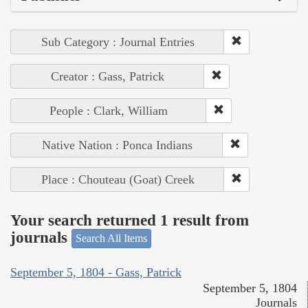
Sub Category : Journal Entries
Creator : Gass, Patrick
People : Clark, William
Native Nation : Ponca Indians
Place : Chouteau (Goat) Creek
Your search returned 1 result from
journals
Search All Items
September 5, 1804 - Gass, Patrick
September 5, 1804
Journals