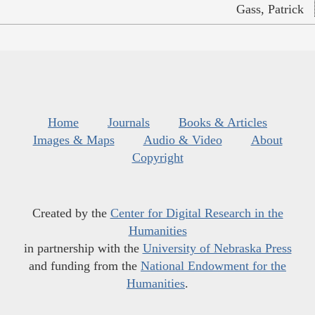
Gass, Patrick
Home
Journals
Books & Articles
Images & Maps
Audio & Video
About
Copyright
Created by the
Center for Digital Research in the
Humanities
in partnership with the
University of Nebraska Press
and funding from the
National Endowment for the
Humanities
.