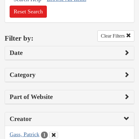
Reset Search
Clear Filters
Filter by:
Date
Category
Part of Website
Creator
Gass, Patrick
1