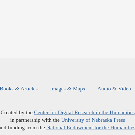
Books & Articles
Images & Maps
Audio & Video
Created by the
Center for Digital Research in the Humanities
in partnership with the
University of Nebraska Press
and funding from the
National Endowment for the Humanitie