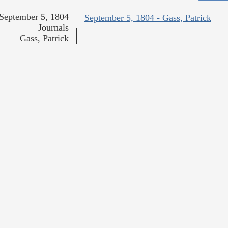
September 5, 1804
September 5, 1804 - Gass, Patrick
Journals
Gass, Patrick