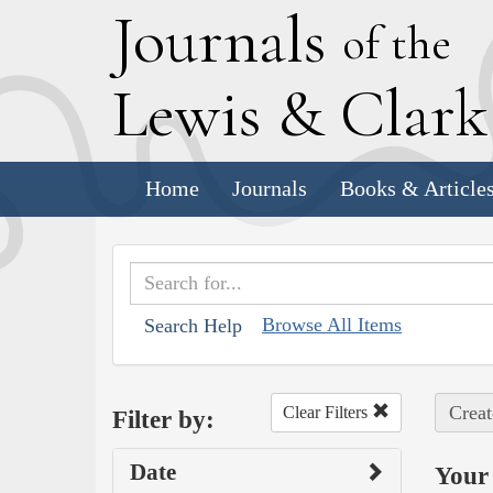
J
ournals
of the
L
ewis
&
C
lar
Home
Journals
Books & Article
Browse All Items
Search Help
Creat
Clear Filters
Filter by:
Date
Your 