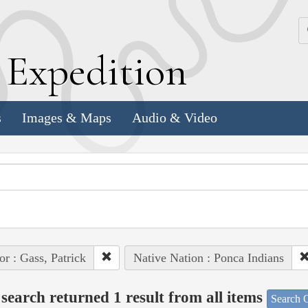
k
E
xpedition
s
Images & Maps
Audio & Video
or : Gass, Patrick
Native Nation : Ponca Indians
search returned 1 result from all items
Search O