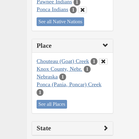
Pawnee Indians
1
Ponca Indians
1
See all Native Nations
Place
Chouteau (Goat) Creek
1
Knox County, Nebr.
1
Nebraska
1
Ponca (Pania, Poncar) Creek
1
See all Places
State