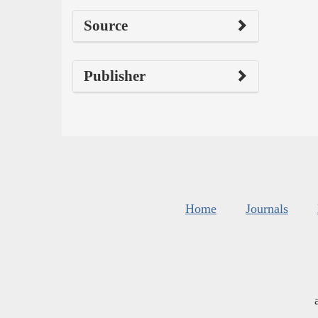
Source
Publisher
Home
Journals