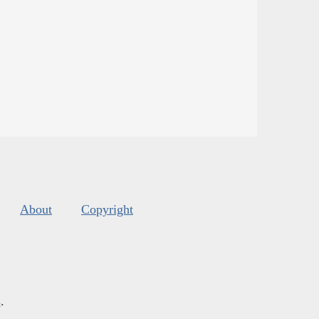
About
Copyright
s
.