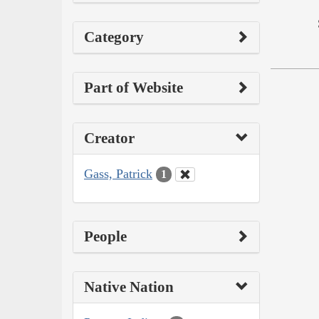
Category
Part of Website
Creator
Gass, Patrick
1
People
Native Nation