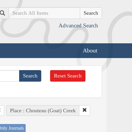
Search
Advanced Search
About
Reset Search
Place : Chouteau (Goat) Creek
nly Journals