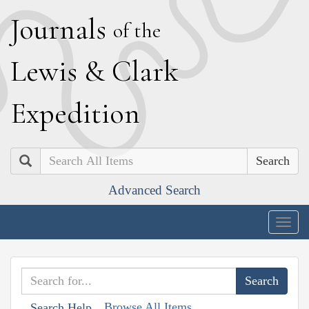
J
ournals
of the
L
ewis
&
C
lark
E
xpedition
Search
Advanced Search
Togg
navig
Browse All Items
Search Help