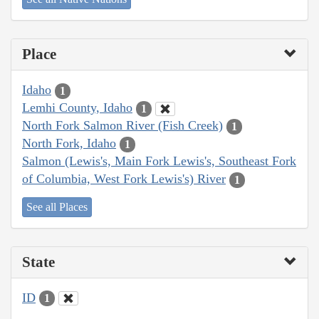
Place
Idaho
1
Lemhi County, Idaho
1
North Fork Salmon River (Fish Creek)
1
North Fork, Idaho
1
Salmon (Lewis's, Main Fork Lewis's, Southeast Fork
of Columbia, West Fork Lewis's) River
1
See all Places
State
ID
1