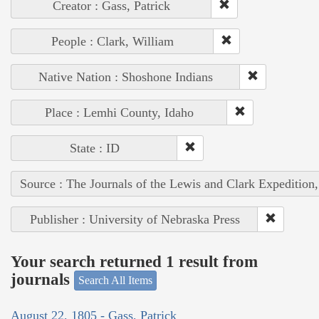
Creator : Gass, Patrick
People : Clark, William
Native Nation : Shoshone Indians
Place : Lemhi County, Idaho
State : ID
Source : The Journals of the Lewis and Clark Expedition
Publisher : University of Nebraska Press
Your search returned 1 result from
journals
Search All Items
August 22, 1805 - Gass, Patrick