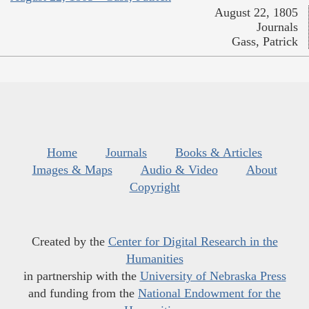
August 22, 1805
Journals
Gass, Patrick
Home
Journals
Books & Articles
Images & Maps
Audio & Video
About
Copyright
Created by the
Center for Digital Research in the
Humanities
in partnership with the
University of Nebraska Press
and funding from the
National Endowment for the