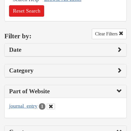
Reset Search
Clear Filters
Filter by:
Date
Category
Part of Website
journal_entry
1