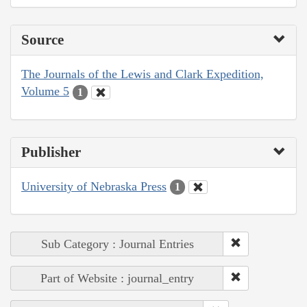
Source
The Journals of the Lewis and Clark Expedition,
Volume 5
1
Publisher
University of Nebraska Press
1
Sub Category : Journal Entries
Part of Website : journal_entry