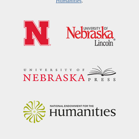
Humanities
.