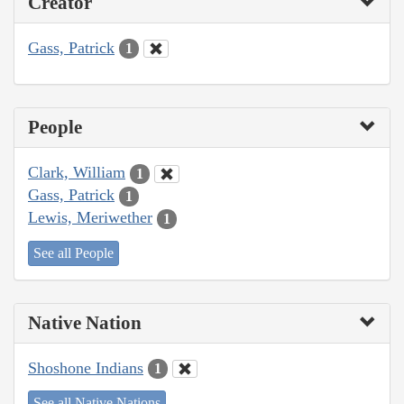
Creator
Gass, Patrick
1
People
Clark, William
1
Gass, Patrick
1
Lewis, Meriwether
1
See all People
Native Nation
Shoshone Indians
1
See all Native Nations