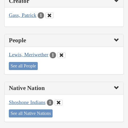
Creator
Gass, Patrick
1
People
Lewis, Meriwether
1
See all People
Native Nation
Shoshone Indians
1
See all Native Nations