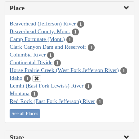
Place
Beaverhead (Jefferson) River
1
Beaverhead County, Mont.
1
Camp Fortunate (Mont.)
1
Clark Canyon Dam and Reservoir
1
Columbia River
1
Continental Divide
1
Horse Prairie Creek (West Fork Jefferson River)
1
Idaho
1
Lemhi (East Fork Lewis's) River
1
Montana
1
Red Rock (East Fork Jefferson) River
1
See all Places
State