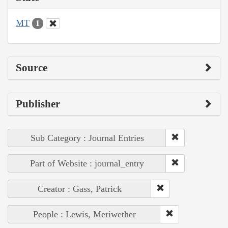
MT
1
Source
Publisher
Sub Category : Journal Entries
Part of Website : journal_entry
Creator : Gass, Patrick
People : Lewis, Meriwether