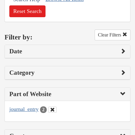
Reset Search
Clear Filters
Filter by:
Date
Category
Part of Website
journal_entry
2