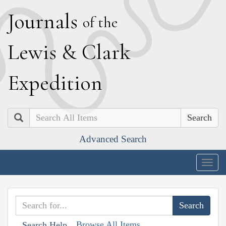
J
ournals
of the
L
ewis
&
C
lark
E
xpedition
Search
Advanced Search
Togg
navig
Browse All Items
Search Help