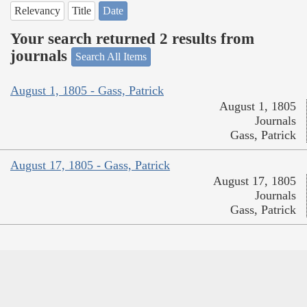
Relevancy
Title
Date
Your search returned 2 results from
journals
Search All Items
August 1, 1805 - Gass, Patrick
August 1, 1805
Journals
Gass, Patrick
August 17, 1805 - Gass, Patrick
August 17, 1805
Journals
Gass, Patrick