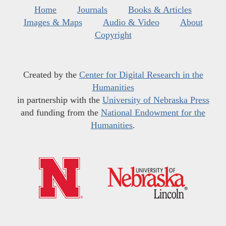
Home
Journals
Books & Articles
Images & Maps
Audio & Video
About
Copyright
Created by the
Center for Digital Research in the
Humanities
in partnership with the
University of Nebraska Press
and funding from the
National Endowment for the
Humanities
.