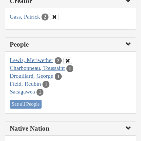
Creator
Gass, Patrick
2
People
Lewis, Meriwether
2
Charbonneau, Toussaint
1
Drouillard, George
1
Field, Reubin
1
Sacagawea
1
See all People
Native Nation