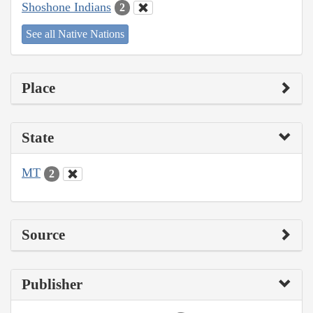
Shoshone Indians
2
See all Native Nations
Place
State
MT
2
Source
Publisher