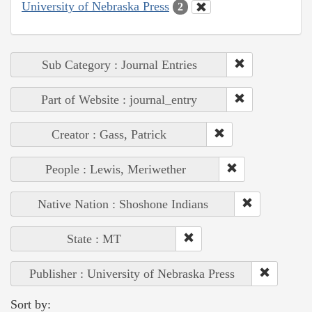
University of Nebraska Press
2
Sub Category : Journal Entries
Part of Website : journal_entry
Creator : Gass, Patrick
People : Lewis, Meriwether
Native Nation : Shoshone Indians
State : MT
Publisher : University of Nebraska Press
Sort by: