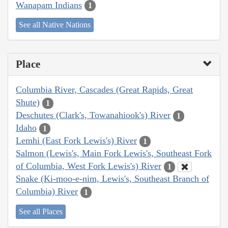
Wanapam Indians
1
See all Native Nations
Place
Columbia River, Cascades (Great Rapids, Great
Shute)
1
Deschutes (Clark's, Towanahiook's) River
1
Idaho
1
Lemhi (East Fork Lewis's) River
1
Salmon (Lewis's, Main Fork Lewis's, Southeast Fork
of Columbia, West Fork Lewis's) River
1
Snake (Ki-moo-e-nim, Lewis's, Southeast Branch of
Columbia) River
1
See all Places