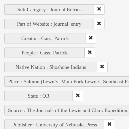
Sub Category : Journal Entries
Part of Website : journal_entry
Creator : Gass, Patrick
People : Gass, Patrick
Native Nation : Shoshone Indians
Place : Salmon (Lewis's, Main Fork Lewis's, Southeast F
State : OR
Source : The Journals of the Lewis and Clark Expedition
Publisher : University of Nebraska Press