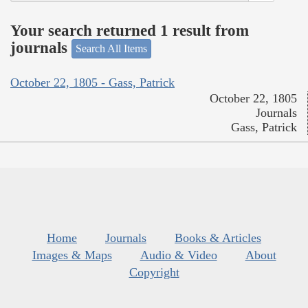
Your search returned 1 result from
journals
Search All Items
October 22, 1805 - Gass, Patrick
October 22, 1805
Journals
Gass, Patrick
Home
Journals
Books & Articles
Images & Maps
Audio & Video
About
Copyright