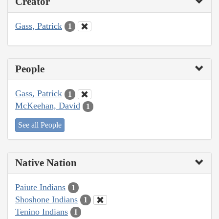
Creator
Gass, Patrick
1
People
Gass, Patrick
1
McKeehan, David
1
See all People
Native Nation
Paiute Indians
1
Shoshone Indians
1
Tenino Indians
1