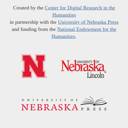
Created by the
Center for Digital Research in the
Humanities
in partnership with the
University of Nebraska Press
and funding from the
National Endowment for the
Humanities
.