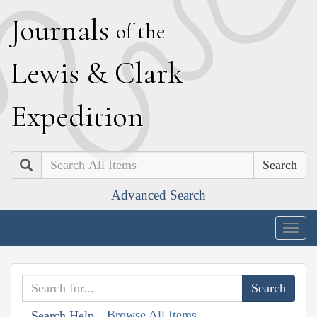
J
ournals
of the
L
ewis
&
C
lark
E
xpedition
Search
Advanced Search
Togg
navig
Browse All Items
Search Help