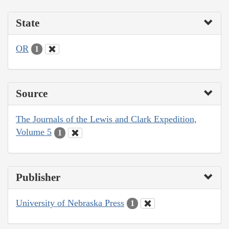
State
OR
1
Source
The Journals of the Lewis and Clark Expedition,
Volume 5
1
Publisher
University of Nebraska Press
1