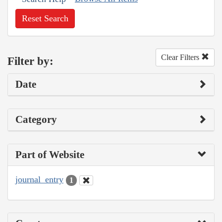
Reset Search
Clear Filters
Filter by:
Date
Category
Part of Website
journal_entry
1