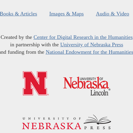
Books & Articles
Images & Maps
Audio & Video
Created by the
Center for Digital Research in the Humanities
in partnership with the
University of Nebraska Press
and funding from the
National Endowment for the Humanitie