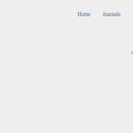
Home
Journals