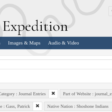
k
E
xpedition
s
Images & Maps
Audio & Video
ategory : Journal Entries
Part of Website : journal_e
e : Gass, Patrick
Native Nation : Shoshone Indians