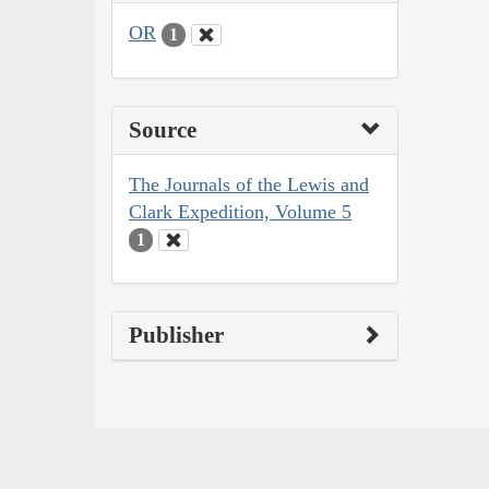
OR
1
Source
The Journals of the Lewis and
Clark Expedition, Volume 5
1
Publisher