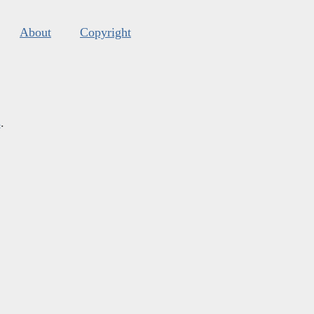
About
Copyright
s
.