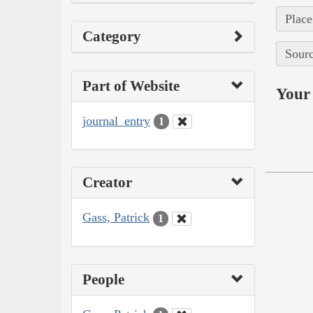
Place
Category
Sourc
Part of Website
Your 
journal_entry
1
Creator
Gass, Patrick
1
People