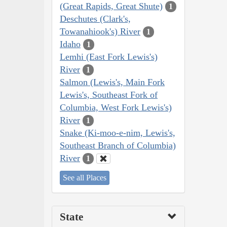
(Great Rapids, Great Shute)
1
Deschutes (Clark's,
Towanahiook's) River
1
Idaho
1
Lemhi (East Fork Lewis's)
River
1
Salmon (Lewis's, Main Fork
Lewis's, Southeast Fork of
Columbia, West Fork Lewis's)
River
1
Snake (Ki-moo-e-nim, Lewis's,
Southeast Branch of Columbia)
River
1
See all Places
State