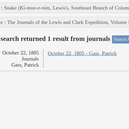
 : Snake (Ki-moo-e-nim, Lewis's, Southeast Branch of Colum
e : The Journals of the Lewis and Clark Expedition, Volume 
search returned 1 result from journals
Search A
October 22, 1805
October 22, 1805 - Gass, Patrick
Journals
Gass, Patrick