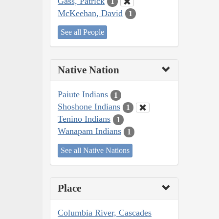
Gass, Patrick
1
McKeehan, David
1
See all People
Native Nation
Paiute Indians
1
Shoshone Indians
1
Tenino Indians
1
Wanapam Indians
1
See all Native Nations
Place
Columbia River, Cascades