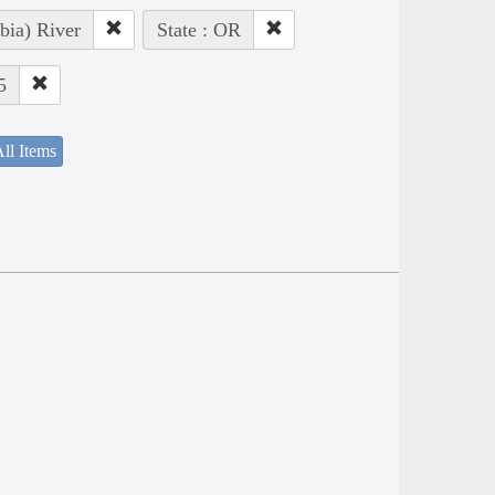
bia) River
State : OR
5
ll Items