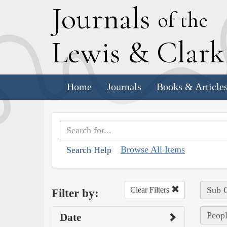
J
ournals
of the
L
ewis
&
C
lar
Home
Journals
Books & Article
Browse All Items
Search Help
Sub C
Clear Filters
Filter by:
Peopl
Date