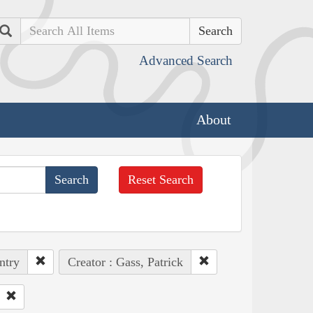
Search
Advanced Search
About
Reset Search
ntry
Creator : Gass, Patrick