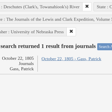
 : Deschutes (Clark's, Towanahiook's) River
State : 
e : The Journals of the Lewis and Clark Expedition, Volume 
sher : University of Nebraska Press
search returned 1 result from journals
Search A
October 22, 1805
October 22, 1805 - Gass, Patrick
Journals
Gass, Patrick