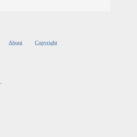
About
Copyright
s
.