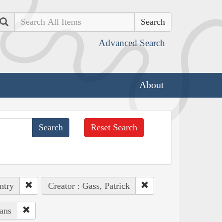
Search
Advanced Search
About
Reset Search
ntry
Creator : Gass, Patrick
ans