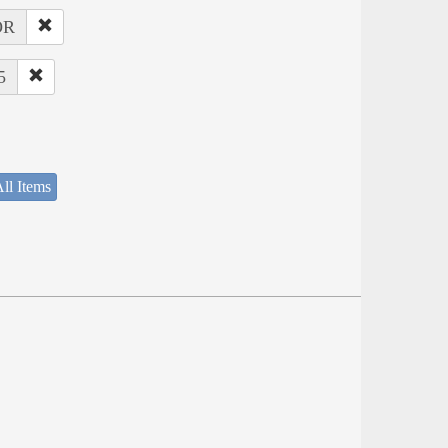
OR
5
ll Items