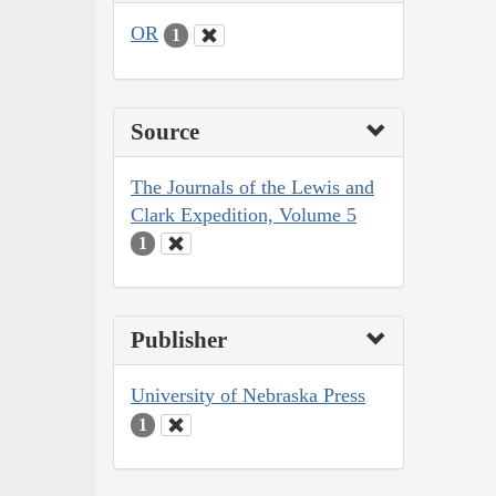
OR
1
Source
The Journals of the Lewis and
Clark Expedition, Volume 5
1
Publisher
University of Nebraska Press
1