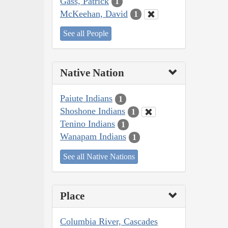
Gass, Patrick
1
McKeehan, David
1
See all People
Native Nation
Paiute Indians
1
Shoshone Indians
1
Tenino Indians
1
Wanapam Indians
1
See all Native Nations
Place
Columbia River, Cascades