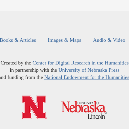
Books & Articles
Images & Maps
Audio & Video
Created by the
Center for Digital Research in the Humanities
in partnership with the
University of Nebraska Press
and funding from the
National Endowment for the Humanitie