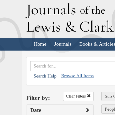
J
ournals
of the
L
ewis
&
C
lar
Home
Journals
Books & Article
Browse All Items
Search Help
Sub C
Clear Filters
Filter by:
Peop
Date