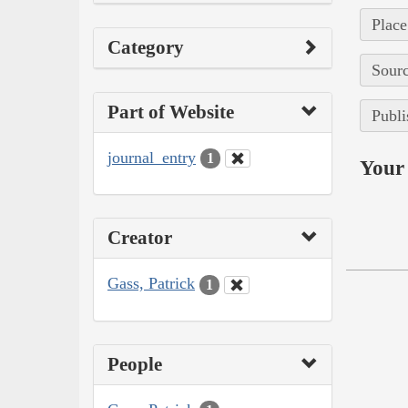
Place
Category
Sourc
Part of Website
Publi
journal_entry
1
Your 
Creator
Gass, Patrick
1
People