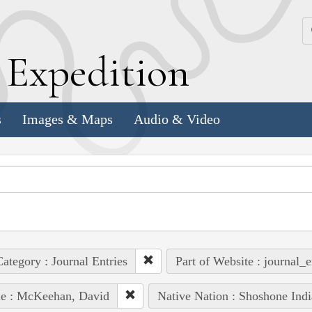
k
E
xpedition
s
Images & Maps
Audio & Video
ategory : Journal Entries
Part of Website : journal_e
le : McKeehan, David
Native Nation : Shoshone Indi