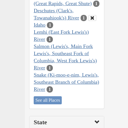
(Great Rapids, Great Shute)
1
Deschutes (Clark's,
Towanahiook's) River
1
Idaho
1
Lemhi (East Fork Lewis's)
River
1
Salmon (Lewis's, Main Fork
Lewis's, Southeast Fork of
Columbia, West Fork Lewis's)
River
1
Snake (Ki-moo-e-nim, Lewis's,
Southeast Branch of Columbia)
River
1
See all Places
State