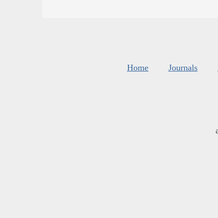
Home
Journals