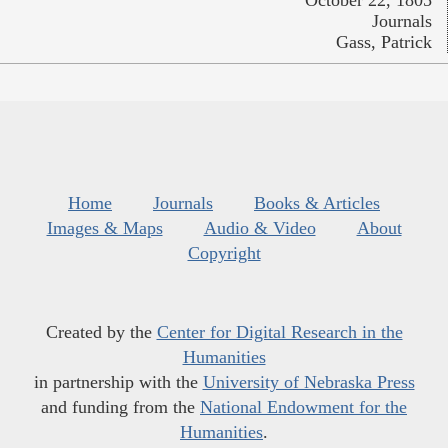
October 22, 1805
Journals
Gass, Patrick
Home
Journals
Books & Articles
Images & Maps
Audio & Video
About
Copyright
Created by the
Center for Digital Research in the
Humanities
in partnership with the
University of Nebraska Press
and funding from the
National Endowment for the
Humanities
.