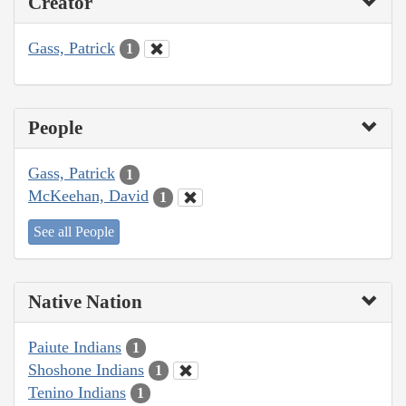
Creator
Gass, Patrick
1
People
Gass, Patrick
1
McKeehan, David
1
See all People
Native Nation
Paiute Indians
1
Shoshone Indians
1
Tenino Indians
1