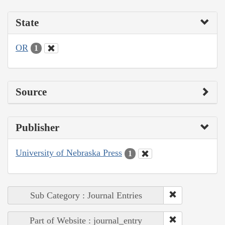
State
OR
1
Source
Publisher
University of Nebraska Press
1
Sub Category : Journal Entries
Part of Website : journal_entry