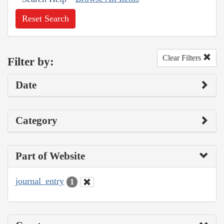
Reset Search
Clear Filters
Filter by:
Date
Category
Part of Website
journal_entry
1