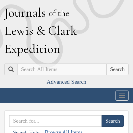
J
ournals
of the
L
ewis
&
C
lark
E
xpedition
Search
Advanced Search
Togg
navig
Browse All Items
Search Help