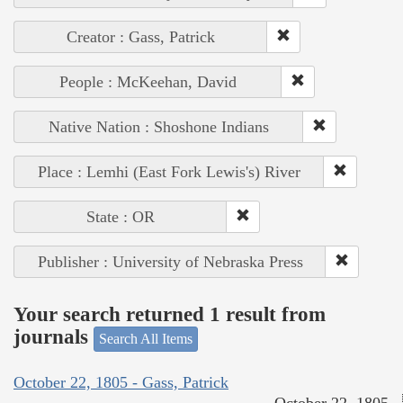
Creator : Gass, Patrick
People : McKeehan, David
Native Nation : Shoshone Indians
Place : Lemhi (East Fork Lewis's) River
State : OR
Publisher : University of Nebraska Press
Your search returned 1 result from
journals
Search All Items
October 22, 1805 - Gass, Patrick