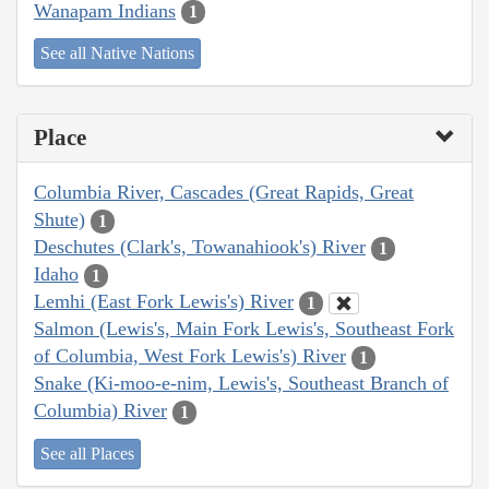
Wanapam Indians
1
See all Native Nations
Place
Columbia River, Cascades (Great Rapids, Great
Shute)
1
Deschutes (Clark's, Towanahiook's) River
1
Idaho
1
Lemhi (East Fork Lewis's) River
1
Salmon (Lewis's, Main Fork Lewis's, Southeast Fork
of Columbia, West Fork Lewis's) River
1
Snake (Ki-moo-e-nim, Lewis's, Southeast Branch of
Columbia) River
1
See all Places