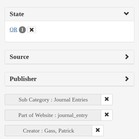
State
OR
1
Source
Publisher
Sub Category : Journal Entries
Part of Website : journal_entry
Creator : Gass, Patrick