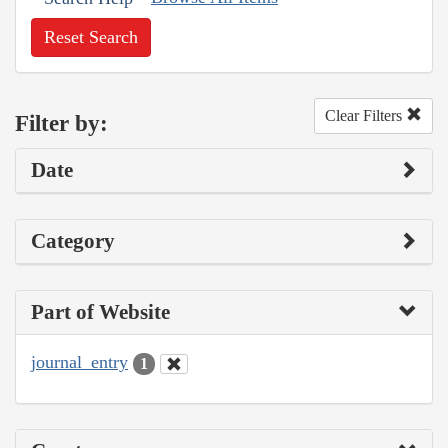
Reset Search
Clear Filters
Filter by:
Date
Category
Part of Website
journal_entry
1