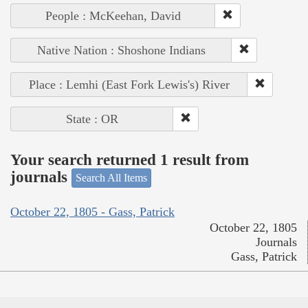
People : McKeehan, David
Native Nation : Shoshone Indians
Place : Lemhi (East Fork Lewis's) River
State : OR
Your search returned 1 result from
journals
Search All Items
October 22, 1805 - Gass, Patrick
October 22, 1805
Journals
Gass, Patrick