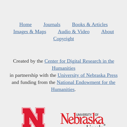
Home
Journals
Books & Articles
Images & Maps
Audio & Video
About
Copyright
Created by the
Center for Digital Research in the
Humanities
in partnership with the
University of Nebraska Press
and funding from the
National Endowment for the
Humanities
.