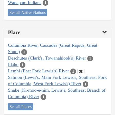
Wanapam Indians
1
See all Native Nations
Place
Columbia River, Cascades (Great Rapids, Great
Shute)
1
Deschutes (Clark's, Towanahiook's) River
1
Idaho
1
Lemhi (East Fork Lewis's) River
1
Salmon (Lewis's, Main Fork Lewis's, Southeast Fork
of Columbia, West Fork Lewis's) River
1
Snake (Ki-moo-e-nim, Lewis's, Southeast Branch of
Columbia) River
1
See all Places