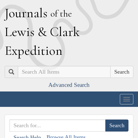
J
ournals
of the
L
ewis
&
C
lark
E
xpedition
Search
Advanced Search
Togg
navig
Browse All Items
Search Help