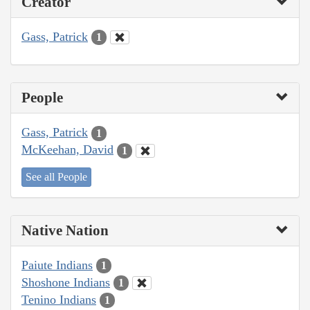
Creator
Gass, Patrick
1
People
Gass, Patrick
1
McKeehan, David
1
See all People
Native Nation
Paiute Indians
1
Shoshone Indians
1
Tenino Indians
1