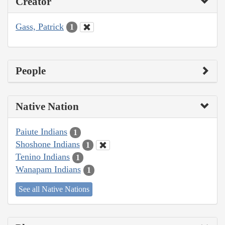
Creator
Gass, Patrick
1
People
Native Nation
Paiute Indians
1
Shoshone Indians
1
Tenino Indians
1
Wanapam Indians
1
See all Native Nations