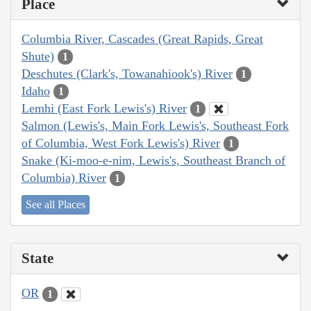
Place
Columbia River, Cascades (Great Rapids, Great
Shute)
1
Deschutes (Clark's, Towanahiook's) River
1
Idaho
1
Lemhi (East Fork Lewis's) River
1
Salmon (Lewis's, Main Fork Lewis's, Southeast Fork
of Columbia, West Fork Lewis's) River
1
Snake (Ki-moo-e-nim, Lewis's, Southeast Branch of
Columbia) River
1
See all Places
State
OR
1