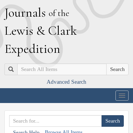
J
ournals
of the
L
ewis
&
C
lark
E
xpedition
Search
Advanced Search
Togg
navig
Browse All Items
Search Help