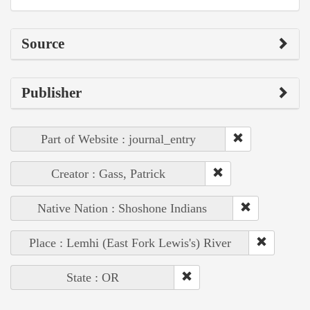
Source
Publisher
Part of Website : journal_entry
Creator : Gass, Patrick
Native Nation : Shoshone Indians
Place : Lemhi (East Fork Lewis's) River
State : OR