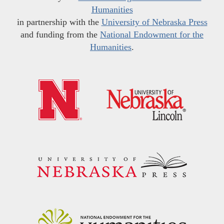
Humanities
in partnership with the
University of Nebraska Press
and funding from the
National Endowment for the
Humanities
.