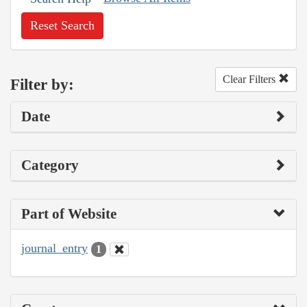
Reset Search
Clear Filters
Filter by:
Date
Category
Part of Website
journal_entry
1