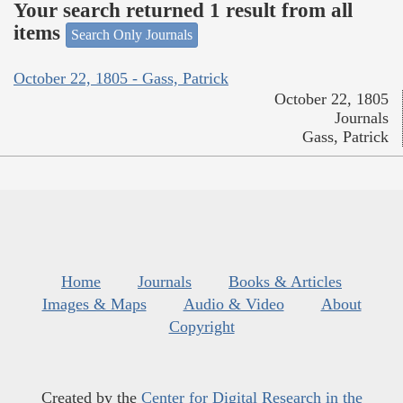
Your search returned 1 result from all
items
Search Only Journals
October 22, 1805 - Gass, Patrick
October 22, 1805
Journals
Gass, Patrick
Home
Journals
Books & Articles
Images & Maps
Audio & Video
About
Copyright
Created by the
Center for Digital Research in the