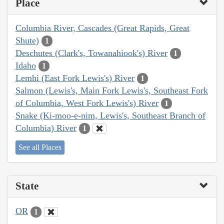
Place
Columbia River, Cascades (Great Rapids, Great
Shute)
1
Deschutes (Clark's, Towanahiook's) River
1
Idaho
1
Lemhi (East Fork Lewis's) River
1
Salmon (Lewis's, Main Fork Lewis's, Southeast Fork
of Columbia, West Fork Lewis's) River
1
Snake (Ki-moo-e-nim, Lewis's, Southeast Branch of
Columbia) River
1
See all Places
State
OR
1