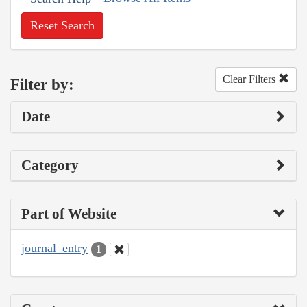
Reset Search
Clear Filters
Filter by:
Date
Category
Part of Website
journal_entry
1