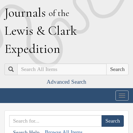
J
ournals
of the
L
ewis
&
C
lark
E
xpedition
Search
Advanced Search
Togg
navig
Browse All Items
Search Help