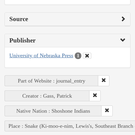
Source
Publisher
University of Nebraska Press
1
Part of Website : journal_entry
Creator : Gass, Patrick
Native Nation : Shoshone Indians
Place : Snake (Ki-moo-e-nim, Lewis's, Southeast Branch