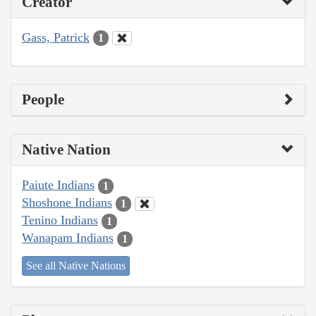
Creator
Gass, Patrick
1
People
Native Nation
Paiute Indians
1
Shoshone Indians
1
Tenino Indians
1
Wanapam Indians
1
See all Native Nations