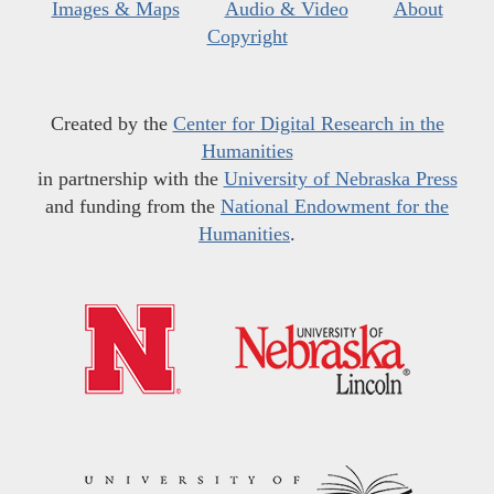
Images & Maps
Audio & Video
About
Copyright
Created by the
Center for Digital Research in the
Humanities
in partnership with the
University of Nebraska Press
and funding from the
National Endowment for the
Humanities
.