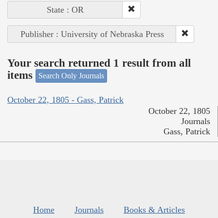
State : OR
Publisher : University of Nebraska Press
Your search returned 1 result from all
items
Search Only Journals
October 22, 1805 - Gass, Patrick
October 22, 1805
Journals
Gass, Patrick
Home
Journals
Books & Articles