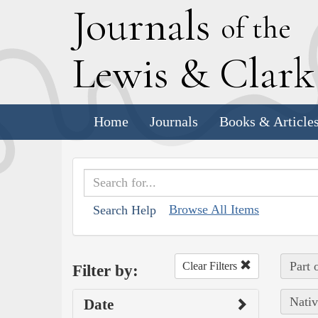
J
ournals
of the
L
ewis
&
C
lar
Home
Journals
Books & Article
Browse All Items
Search Help
Part 
Clear Filters
Filter by:
Nativ
Date