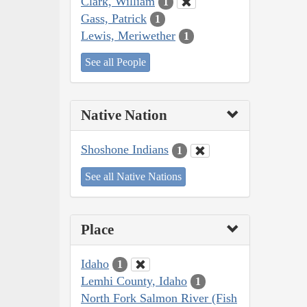
Clark, William
1
Gass, Patrick
1
Lewis, Meriwether
1
See all People
Native Nation
Shoshone Indians
1
See all Native Nations
Place
Idaho
1
Lemhi County, Idaho
1
North Fork Salmon River (Fish