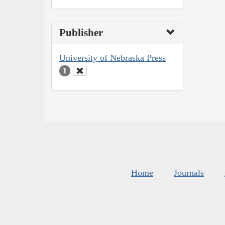
Publisher
University of Nebraska Press
1
Home
Journals