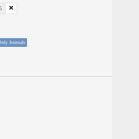
5
nly Journals