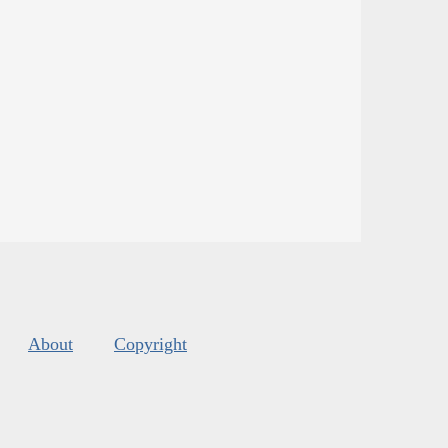
About
Copyright