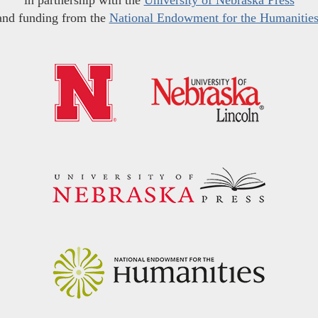
in partnership with the
University of Nebraska Press
and funding from the
National Endowment for the Humanitie