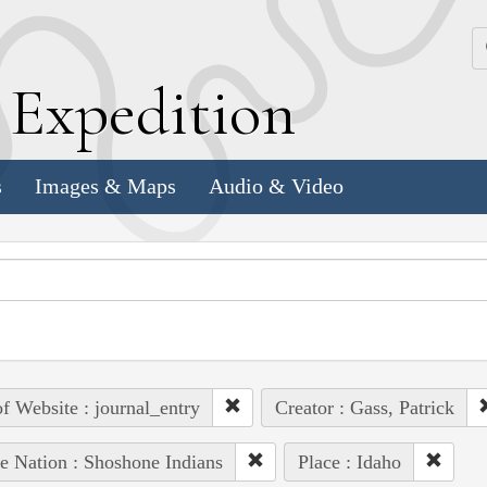
k
E
xpedition
s
Images & Maps
Audio & Video
of Website : journal_entry
Creator : Gass, Patrick
e Nation : Shoshone Indians
Place : Idaho