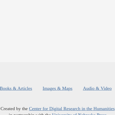
Books & Articles
Images & Maps
Audio & Video
Created by the
Center for Digital Research in the Humanities