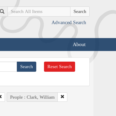
Search
Advanced Search
About
Reset Search
People : Clark, William