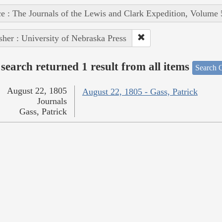
e : The Journals of the Lewis and Clark Expedition, Volume 
sher : University of Nebraska Press
search returned 1 result from all items
Search O
August 22, 1805
August 22, 1805 - Gass, Patrick
Journals
Gass, Patrick