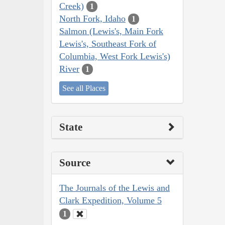
Creek)
1
North Fork, Idaho
1
Salmon (Lewis's, Main Fork
Lewis's, Southeast Fork of
Columbia, West Fork Lewis's)
River
1
See all Places
State
Source
The Journals of the Lewis and
Clark Expedition, Volume 5
1