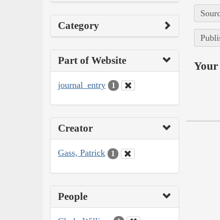
Sourc
Category
Publi
Part of Website
Your 
journal_entry
1
Creator
Gass, Patrick
1
People