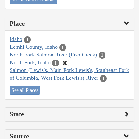
Place
Idaho
1
Lemhi County, Idaho
1
North Fork Salmon River (Fish Creek)
1
North Fork, Idaho
1
Salmon (Lewis's, Main Fork Lewis's, Southeast Fork
of Columbia, West Fork Lewis's) River
1
See all Places
State
Source