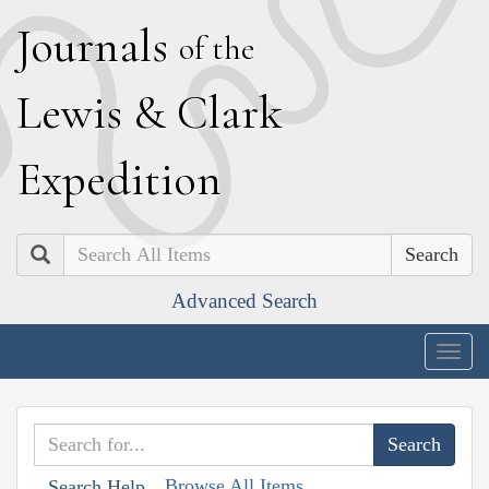
J
ournals
of the
L
ewis
&
C
lark
E
xpedition
Search
Advanced Search
Togg
navig
Browse All Items
Search Help