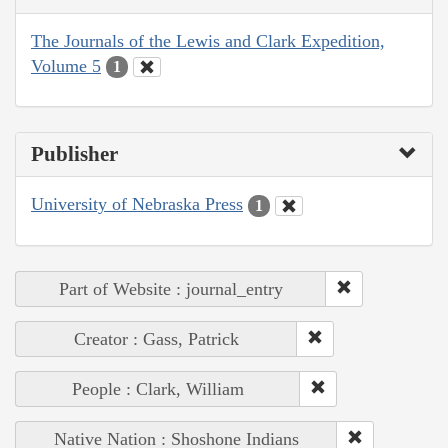
The Journals of the Lewis and Clark Expedition,
Volume 5
1
Publisher
University of Nebraska Press
1
Part of Website : journal_entry
Creator : Gass, Patrick
People : Clark, William
Native Nation : Shoshone Indians