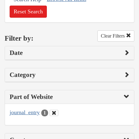
Reset Search
Clear Filters
Filter by:
Date
Category
Part of Website
journal_entry
1