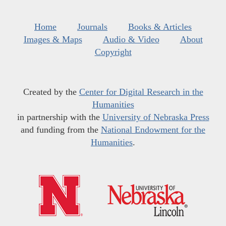
Home
Journals
Books & Articles
Images & Maps
Audio & Video
About
Copyright
Created by the
Center for Digital Research in the
Humanities
in partnership with the
University of Nebraska Press
and funding from the
National Endowment for the
Humanities
.