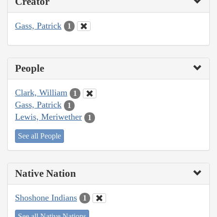
Creator
Gass, Patrick
1
People
Clark, William
1
Gass, Patrick
1
Lewis, Meriwether
1
See all People
Native Nation
Shoshone Indians
1
See all Native Nations