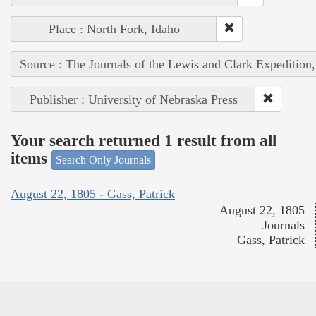
Place : North Fork, Idaho
Source : The Journals of the Lewis and Clark Expedition
Publisher : University of Nebraska Press
Your search returned 1 result from all
items
Search Only Journals
August 22, 1805 - Gass, Patrick
August 22, 1805
Journals
Gass, Patrick