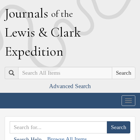
J
ournals
of the
L
ewis
&
C
lark
E
xpedition
Search
Advanced Search
Togg
navig
Browse All Items
Search Help