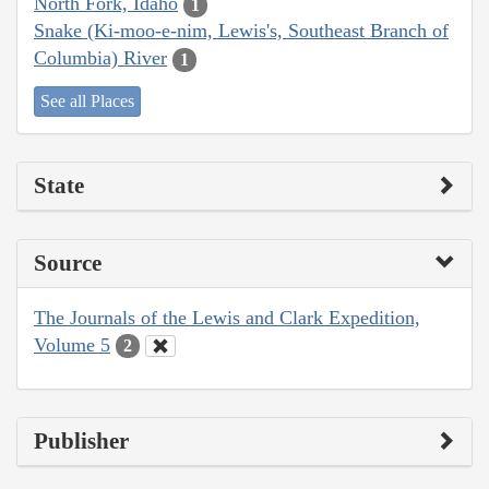
North Fork, Idaho
1
Snake (Ki-moo-e-nim, Lewis's, Southeast Branch of
Columbia) River
1
See all Places
State
Source
The Journals of the Lewis and Clark Expedition,
Volume 5
2
Publisher