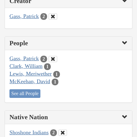
Creator
Gass, Patrick
2
People
Gass, Patrick
2
Clark, William
1
Lewis, Meriwether
1
McKeehan, David
1
See all People
Native Nation
Shoshone Indians
2