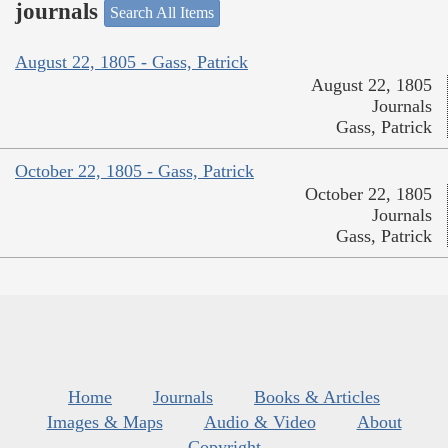
journals
Search All Items
August 22, 1805 - Gass, Patrick
August 22, 1805
Journals
Gass, Patrick
October 22, 1805 - Gass, Patrick
October 22, 1805
Journals
Gass, Patrick
Home
Journals
Books & Articles
Images & Maps
Audio & Video
About
Copyright