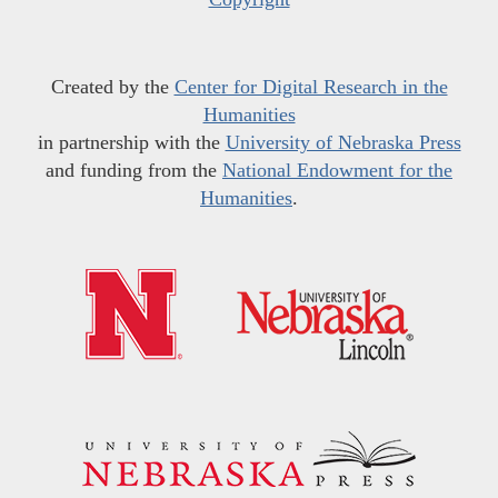
Created by the
Center for Digital Research in the
Humanities
in partnership with the
University of Nebraska Press
and funding from the
National Endowment for the
Humanities
.