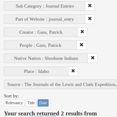
Sub Category : Journal Entries
Part of Website : journal_entry
Creator : Gass, Patrick
People : Gass, Patrick
Native Nation : Shoshone Indians
Place : Idaho
Source : The Journals of the Lewis and Clark Expedition
Sort by:
Relevancy
Title
Date
Your search returned 2 results from