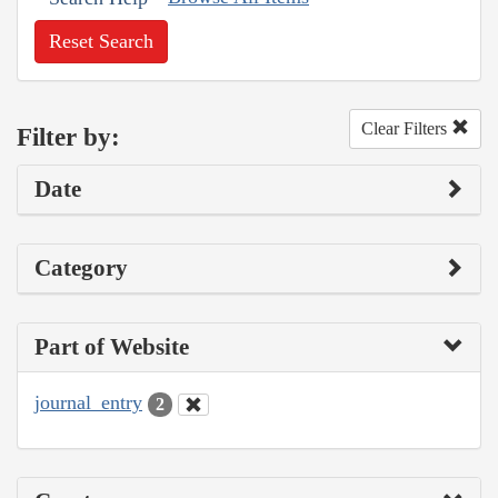
Reset Search
Clear Filters
Filter by:
Date
Category
Part of Website
journal_entry
2