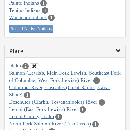
Paiute Indians
1
Tenino Indians
1
Wanapam Indians
1
See all Native Nations
Place
Idaho
2
Salmon (Lewis's, Main Fork Lewis's, Southeast Fork
of Columbia, West Fork Lewis's) River
2
Columbia River, Cascades (Great Rapids, Great
Shute)
1
Deschutes (Clark's, Towanahiook's) River
1
Lemhi (East Fork Lewis's) River
1
Lemhi County, Idaho
1
North Fork Salmon River (Fish Creek)
1