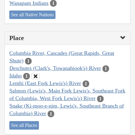
Wanapam Indians
1
See all Native Nations
Place
Columbia River, Cascades (Great Rapids, Great
Shute)
1
Deschutes (Clark's, Towanahiook's) River
1
Idaho
1
Lemhi (East Fork Lewis's) River
1
Salmon (Lewis's, Main Fork Lewis's, Southeast Fork
of Columbia, West Fork Lewis's) River
1
Snake (Ki-moo-e-nim, Lewis's, Southeast Branch of
Columbia) River
1
See all Places