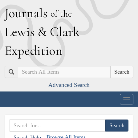
J
ournals
of the
L
ewis
&
C
lark
E
xpedition
Search
Advanced Search
Togg
navig
Browse All Items
Search Help