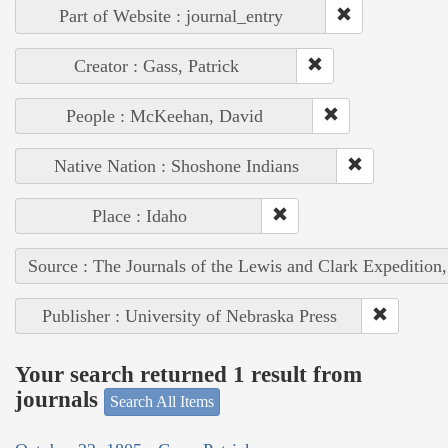
Part of Website : journal_entry
Creator : Gass, Patrick
People : McKeehan, David
Native Nation : Shoshone Indians
Place : Idaho
Source : The Journals of the Lewis and Clark Expedition
Publisher : University of Nebraska Press
Your search returned 1 result from
journals
Search All Items