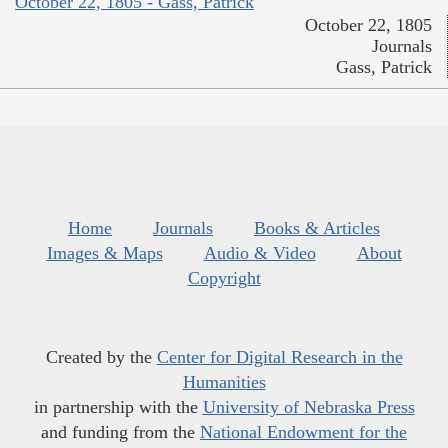
October 22, 1805 - Gass, Patrick
October 22, 1805
Journals
Gass, Patrick
Home
Journals
Books & Articles
Images & Maps
Audio & Video
About
Copyright
Created by the
Center for Digital Research in the
Humanities
in partnership with the
University of Nebraska Press
and funding from the
National Endowment for the