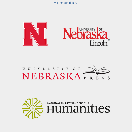
Humanities
.