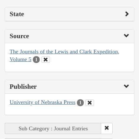
State
Source
The Journals of the Lewis and Clark Expedition,
Volume 5
1
Publisher
University of Nebraska Press
1
Sub Category : Journal Entries