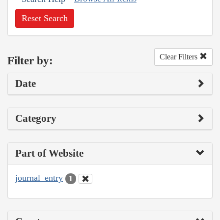
Reset Search
Clear Filters
Filter by:
Date
Category
Part of Website
journal_entry
1