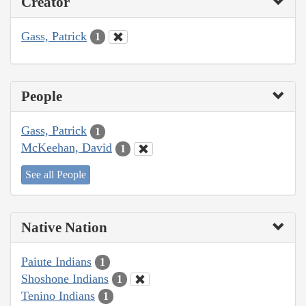
Creator
Gass, Patrick
1
People
Gass, Patrick
1
McKeehan, David
1
See all People
Native Nation
Paiute Indians
1
Shoshone Indians
1
Tenino Indians
1